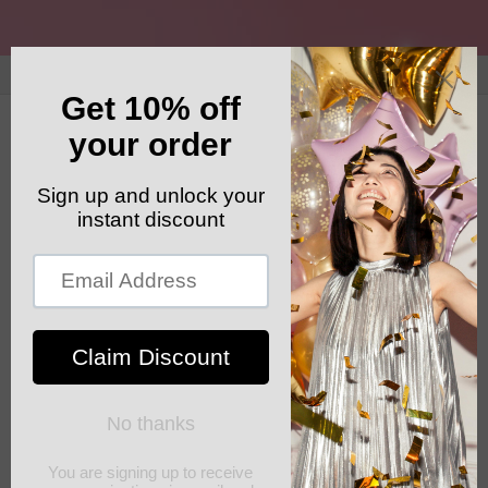
Skip to
content
GET YOUR FREE SHIPPING CODE: ELSHADDAISHIP
Cart
good quality clothing for less
FEBRUARY 10, 2022
Share
assorted quality items for all occasions, very affordable