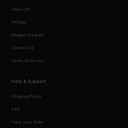
About US
Affiliate
Blogger Program
Contact US
Terms of Service
Help & Support
Shipping Policy
FAQ
Track your Order