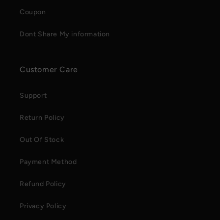
Coupon
Dont Share My information
Customer Care
Support
Return Policy
Out Of Stock
Payment Method
Refund Policy
Privacy Policy