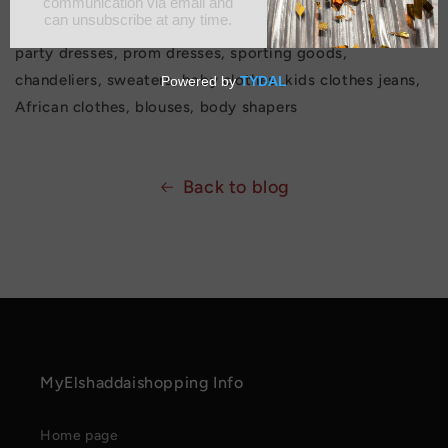
prices, Sharpe wear waist trainers, jumpsuit, Ankara
party dresses, prom dresses, sporting goods,
chandeliers, sweaters, baby clothes ,kids clothes jeans,
African clothes, blouses, body shapers
Back to blog
MyElshaddaishopping Info
Home page