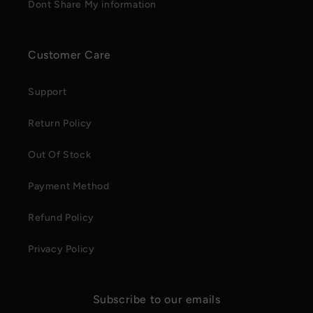
Dont Share My information
Customer Care
Support
Return Policy
Out Of Stock
Payment Method
Refund Policy
Privacy Policy
Subscribe to our emails