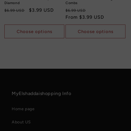
Diamond
Combs
Regular
Sale
$3.99 USD
Regular
Sale
$6.99 USD
$6.99 USD
price
price
price
From
$3.99 USD
price
Choose options
Choose options
MyElshaddaishopping Info
Home page
About US