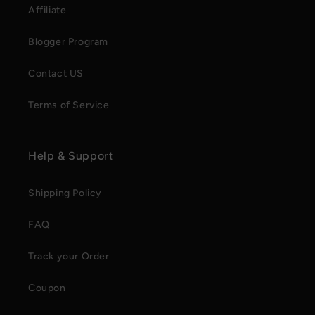
Affiliate
Blogger Program
Contact US
Terms of Service
Help & Support
Shipping Policy
FAQ
Track your Order
Coupon