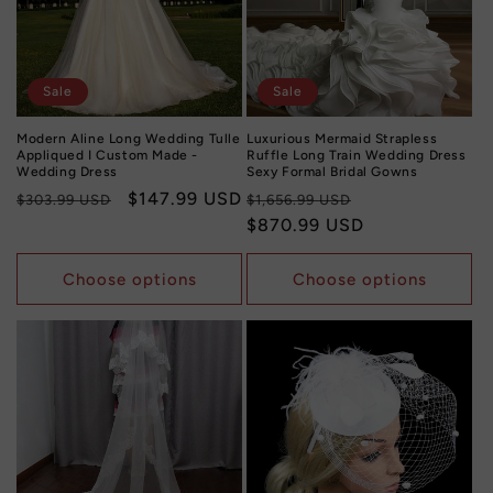
Sale
Sale
Modern Aline Long Wedding Tulle
Luxurious Mermaid Strapless
Appliqued I Custom Made -
Ruffle Long Train Wedding Dress
Wedding Dress
Sexy Formal Bridal Gowns
Regular
Sale
$147.99 USD
Regular
Sale
$303.99 USD
$1,656.99 USD
price
price
price
$870.99 USD
price
Choose options
Choose options