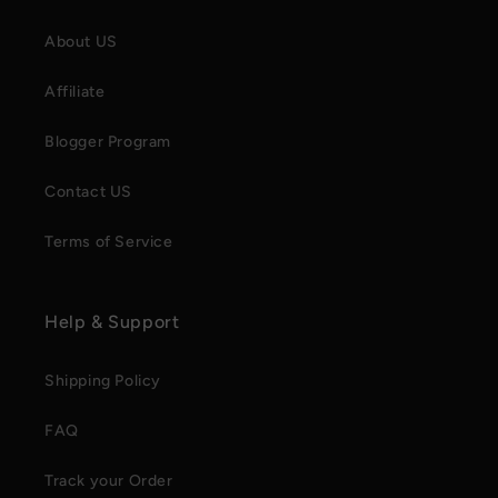
About US
Affiliate
Blogger Program
Contact US
Terms of Service
Help & Support
Shipping Policy
FAQ
Track your Order