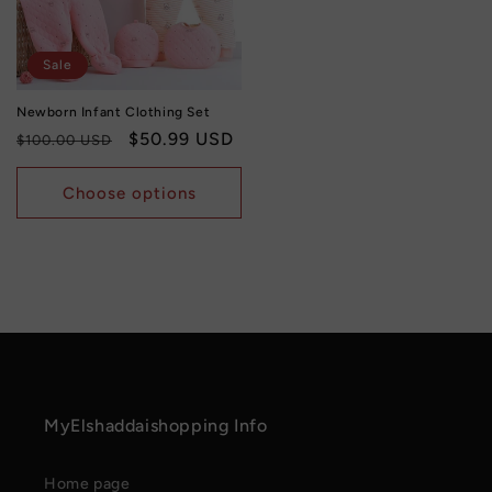
Sale
Newborn Infant Clothing Set
Regular
Sale
$50.99 USD
$100.00 USD
price
price
Choose options
MyElshaddaishopping Info
Home page