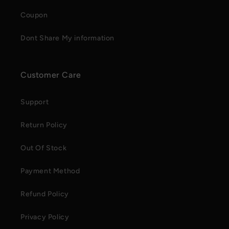
Coupon
Dont Share My information
Customer Care
Support
Return Policy
Out Of Stock
Payment Method
Refund Policy
Privacy Policy