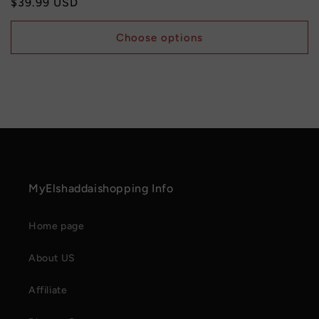
Regular
$39.99 USD
price
Choose options
MyElshaddaishopping Info
Home page
About US
Affiliate