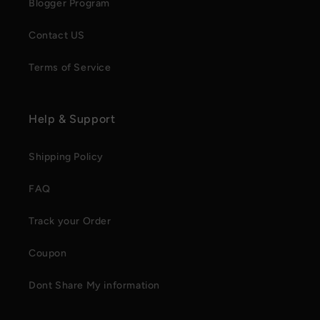
Blogger Program
Contact US
Terms of Service
Help & Support
Shipping Policy
FAQ
Track your Order
Coupon
Dont Share My information