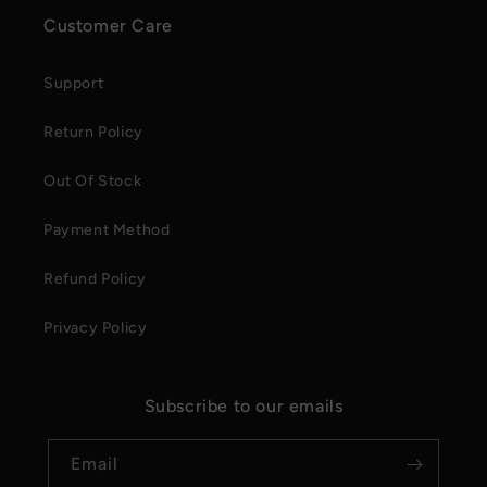
Customer Care
Support
Return Policy
Out Of Stock
Payment Method
Refund Policy
Privacy Policy
Subscribe to our emails
Email