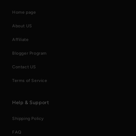
Home page
About US
Affiliate
Blogger Program
Contact US
Terms of Service
Help & Support
Shipping Policy
FAQ