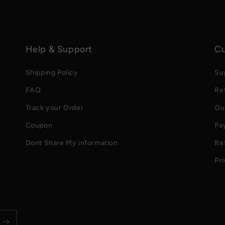
Help & Support
Cu
Shipping Policy
Su
FAQ
Re
Track your Order
Ou
Coupon
Pa
Dont Share My information
Re
Pri