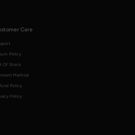
stomer Care
pport
turn Policy
t Of Stock
yment Method
fund Policy
vacy Policy