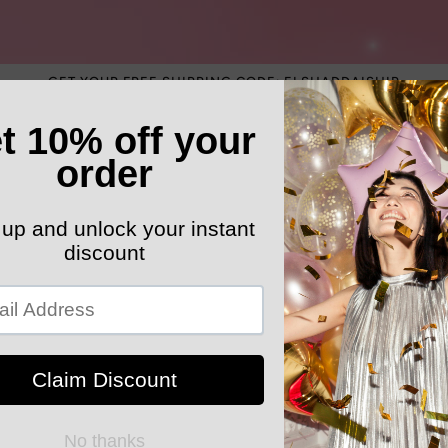
GET YOUR FREE SHIPPING CODE: ELSHADDAISHIP
ATEGORY
ELEGANT HATS
MEN'S SECTION
KIDS 
k Your Order