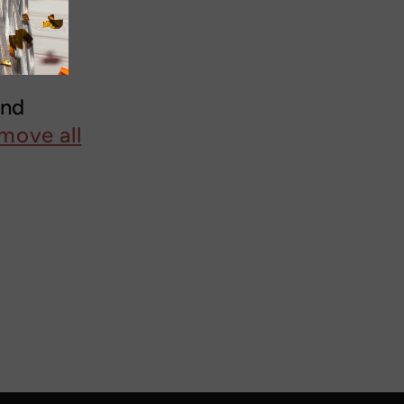
und
move all