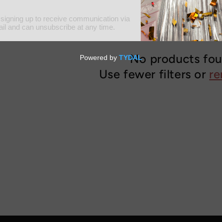
No products fo
Use fewer filters or
re