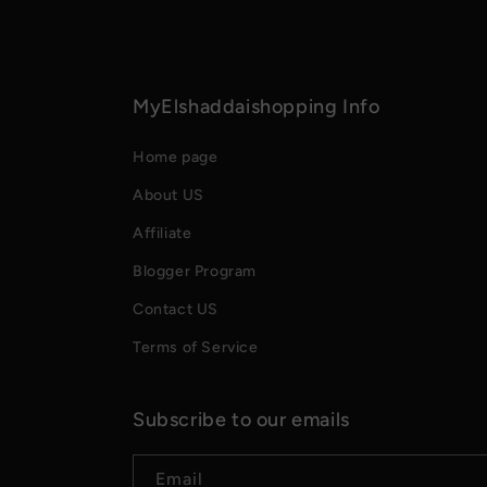
MyElshaddaishopping Info
Home page
About US
Affiliate
Blogger Program
Contact US
Terms of Service
Subscribe to our emails
Email