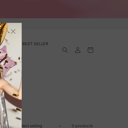
SECTION
BEST SELLER
Log
Cart
in
Sort by:
0 products