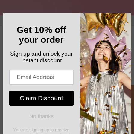
Skip to
content
GET YOUR FREE SHIPPING CODE: ELSHADDAISHIP
Cart
Skip to
product
information