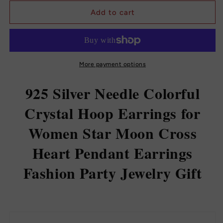
for
for
925
925
Add to cart
Sterling
Sterling
Silver
Silver
Ear
Ear
Buckle
Buckle
Small
Small
More payment options
Hoop
Hoop
Earrings
Earrings
925 Silver Needle Colorful
Crystal Hoop Earrings for
Women Star Moon Cross
Heart Pendant Earrings
Fashion Party Jewelry Gift