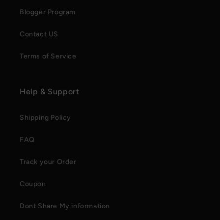
Blogger Program
Contact US
Terms of Service
Help & Support
Shipping Policy
FAQ
Track your Order
Coupon
Dont Share My information