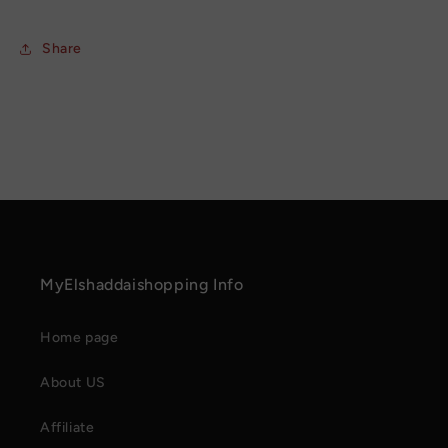
Share
MyElshaddaishopping Info
Home page
About US
Affiliate