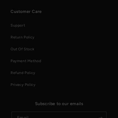
Customer Care
Support
Return Policy
Out Of Stock
Payment Method
Refund Policy
Privacy Policy
Subscribe to our emails
Email