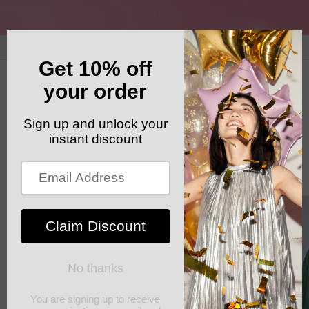
Skip to
content
GET YOUR FREE SHIPPING CODE: ELSHADDAISHIP
Cart
Skip to
product
information