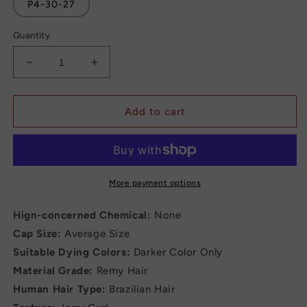
P4-30-27
Quantity
Decrease
Increase
quantity
quantity
for
for
Brazilian
Brazilian
Add to cart
Jerry
Jerry
Curly
Curly
Short
Short
Bob
Bob
Human
Human
More payment options
Hair
Hair
Wigs
Wigs
Hign-concerned Chemical:
None
With
With
Cap Size:
Average Size
Bangs
Bangs
Suitable Dying Colors:
Darker Color Only
Full
Full
Machine
Machine
Material Grade:
Remy Hair
Wig
Wig
Human Hair Type:
Brazilian Hair
Human
Human