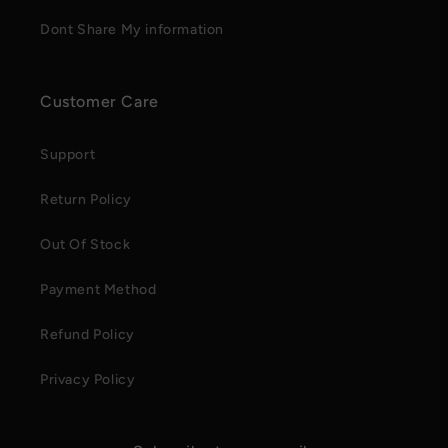
Dont Share My information
Customer Care
Support
Return Policy
Out Of Stock
Payment Method
Refund Policy
Privacy Policy