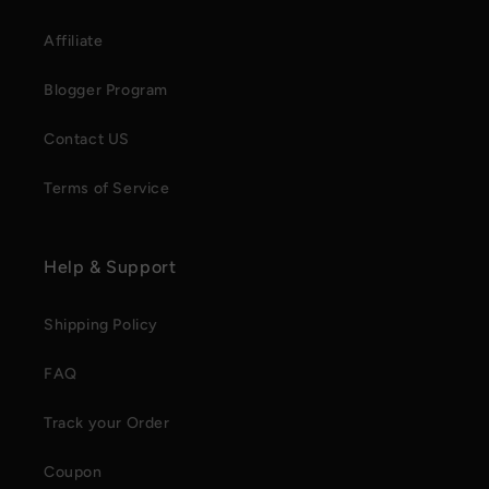
Affiliate
Blogger Program
Contact US
Terms of Service
Help & Support
Shipping Policy
FAQ
Track your Order
Coupon