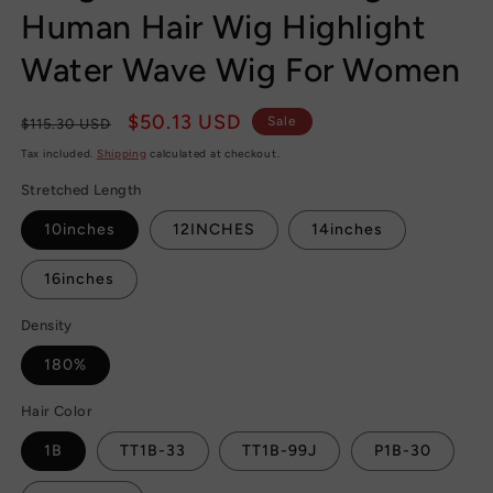
Human Hair Wig Highlight
Water Wave Wig For Women
Regular
Sale
$50.13 USD
Sale
$115.30 USD
price
price
Tax included.
Shipping
calculated at checkout.
Stretched Length
10inches
12INCHES
14inches
16inches
Density
180%
Hair Color
1B
TT1B-33
TT1B-99J
P1B-30