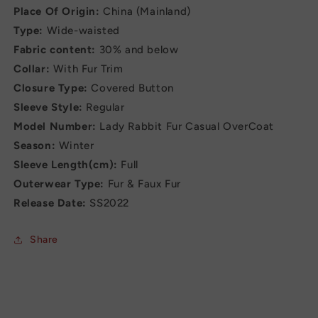
Place Of Origin:
China (Mainland)
Type:
Wide-waisted
Fabric content:
30% and below
Collar:
With Fur Trim
Closure Type:
Covered Button
Sleeve Style:
Regular
Model Number:
Lady Rabbit Fur Casual OverCoat
Season:
Winter
Sleeve Length(cm):
Full
Outerwear Type:
Fur & Faux Fur
Release Date:
SS2022
Share