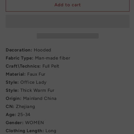
Casual
Casual
Add to cart
Hooded
Hooded
OverCoat
OverCoat
Jacket
Jacket
for
for
Women
Women
Decoration:
Hooded
Fabric Type:
Man-made fiber
Craft\Technics:
Full Pelt
Material:
Faux Fur
Style:
Office Lady
Style:
Thick Warm Fur
Origin:
Mainland China
CN:
Zhejiang
Age:
25-34
Gender:
WOMEN
Clothing Length:
Long