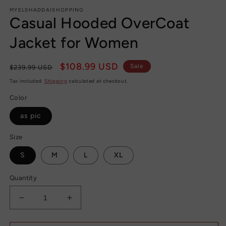
modal
m
MYELSHADDAISHOPPING
Casual Hooded OverCoat
Jacket for Women
Regular
Sale
$108.99 USD
Sale
$239.99 USD
price
price
Tax included.
Shipping
calculated at checkout.
Color
as pic
Size
S
M
L
XL
Quantity
Decrease
Increase
quantity
quantity
for
for