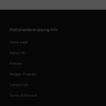
MyElshaddaishopping Info
Home page
About US
Affiliate
Blogger Program
Contact US
Terms of Service