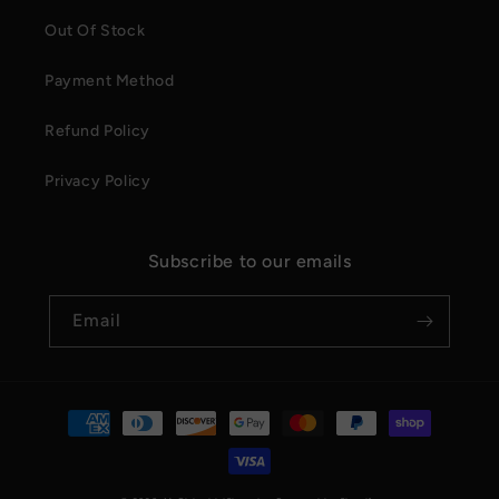
Out Of Stock
Payment Method
Refund Policy
Privacy Policy
Subscribe to our emails
Email
Payment
methods