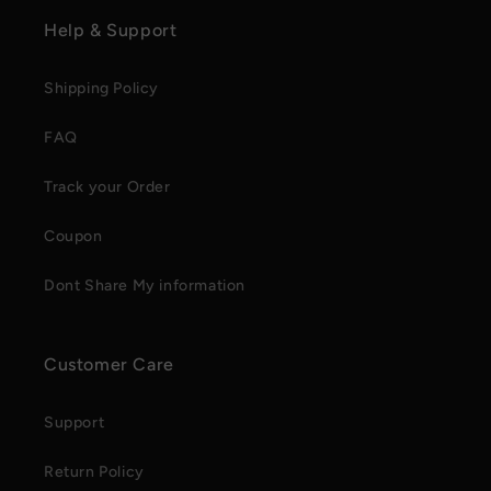
Help & Support
Shipping Policy
FAQ
Track your Order
Coupon
Dont Share My information
Customer Care
Support
Return Policy