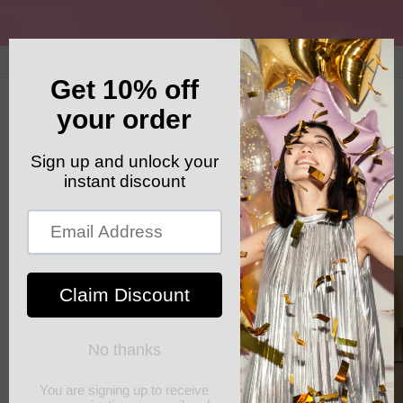
Skip to
content
GET YOUR FREE SHIPPING CODE: ELSHADDAISHIP
Cart
Skip to
product
information