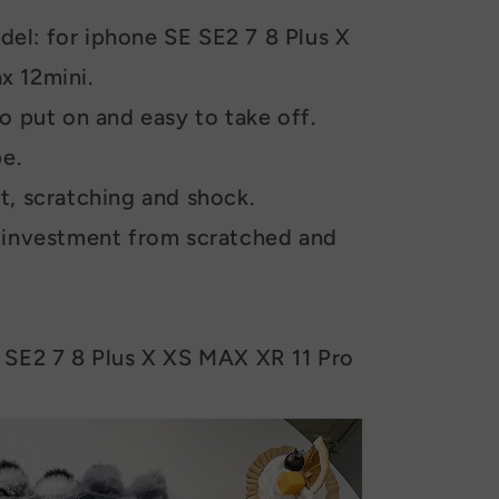
el: for iphone SE SE2 7 8 Plus X
x 12mini.
o put on and easy to take off.
pe.
t, scratching and shock.
e investment from scratched and
 SE2 7 8 Plus X XS MAX XR 11 Pro