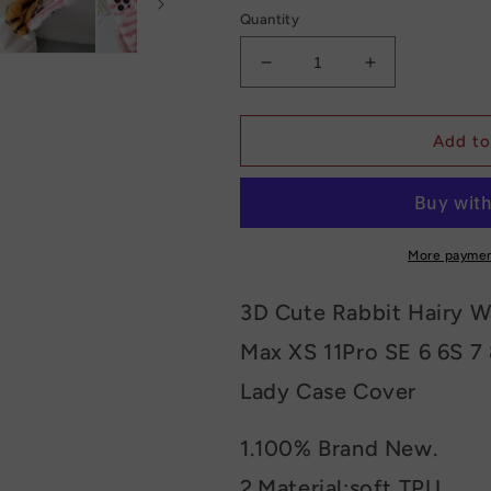
Quantity
Decrease
Increase
quantity
quantity
for
for
Cat
Cat
Add to
Fluffy
Fluffy
Phone
Phone
Case
Case
More paymen
3D Cute Rabbit Hairy W
Max XS 11Pro SE 6 6S 7 
Lady Case Cover
1.100% Brand New.
2.Material:soft TPU.