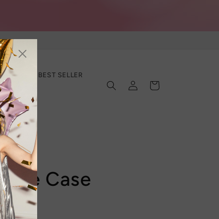
SECTION
BEST SELLER
Log
Cart
in
Phone Case
Sale