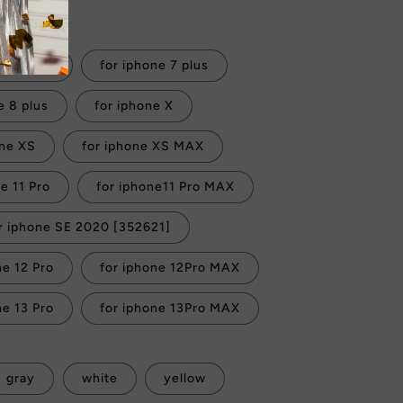
 checkout.
 iphone 7
for iphone 7 plus
e 8 plus
for iphone X
one XS
for iphone XS MAX
for iphone 11 Pro
for iphone11 Pro MAX
r iphone SE 2020 [352621]
ne 12 Pro
for iphone 12Pro MAX
ne 13 Pro
for iphone 13Pro MAX
gray
white
yellow