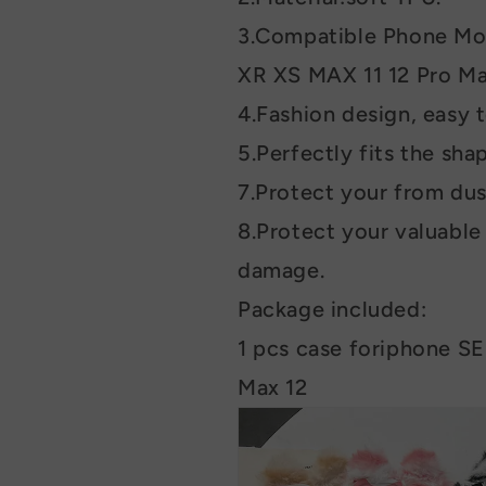
3.Compatible Phone Mod
XR XS MAX 11 12 Pro Ma
4.Fashion design, easy t
5.Perfectly fits the sha
7.Protect your from dus
8.Protect your valuabl
damage.
Package included:
1 pcs case foriphone SE
Max 12