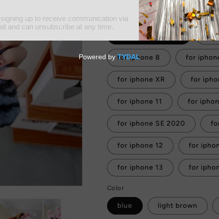
Tax included.
Shipping
calculated at
Material
for iphone 6s plus
for
for iphone 8
for iphon
for iphone XR
for iph
for iphone 11
for iphone SE 2020
fo
for iphone 12
for ipho
for iphone 13
for ipho
Color
blue
light brown