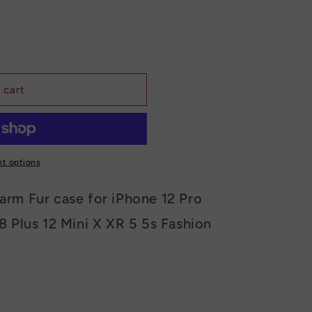
 cart
t options
arm Fur case for iPhone 12 Pro
8 Plus 12 Mini X XR 5 5s Fashion