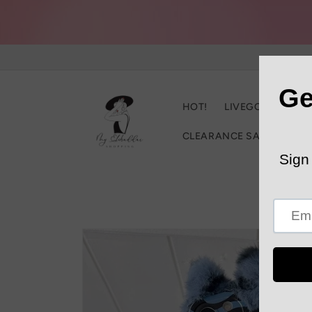
Skip to
content
HOT!
LIVEGOOD
C
CLEARANCE SALE
Trac
Skip to
product
information