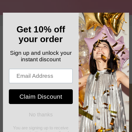
Skip to
content
GET YOUR FREE SHIPPING CODE: ELSHADDAISHIP
Cart
Skip to
product
information