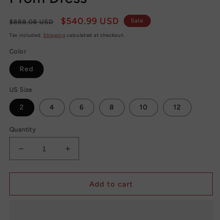
Regular
Sale
$540.99 USD
Sale
$888.08 USD
price
price
Tax included.
Shipping
calculated at checkout.
Color
Red
US Size
2
4
6
8
10
12
Quantity
Decrease
Increase
quantity
quantity
for
for
Chic
Chic
Add to cart
Red
Red
Mermaid
Mermaid
African
African