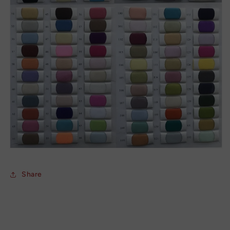
Share