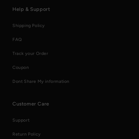
Help & Support
Shipping Policy
FAQ
Track your Order
Coupon
Dont Share My information
Customer Care
Support
Return Policy