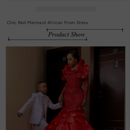
Prom
Prom
Dress
Dress
Chic Red Mermaid African Prom Dress