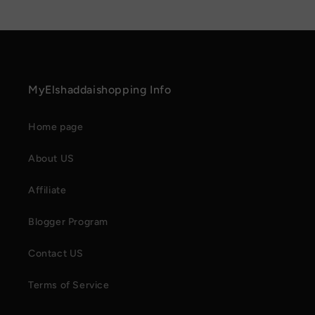
MyElshaddaishopping Info
Home page
About US
Affiliate
Blogger Program
Contact US
Terms of Service