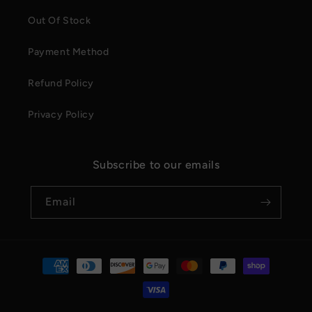
Out Of Stock
Payment Method
Refund Policy
Privacy Policy
Subscribe to our emails
Email
Payment
methods