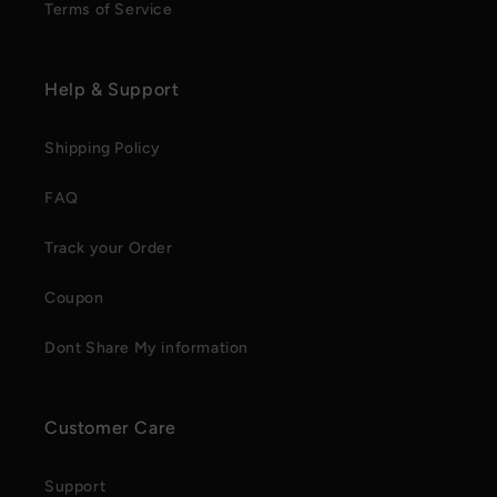
Terms of Service
Help & Support
Shipping Policy
FAQ
Track your Order
Coupon
Dont Share My information
Customer Care
Support