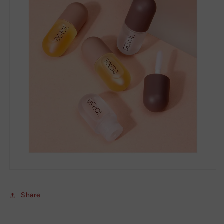
Share