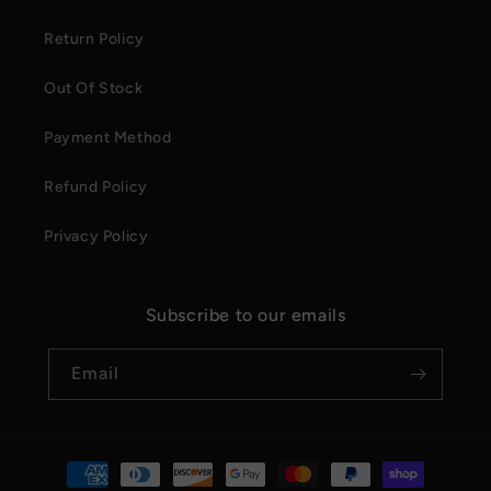
Return Policy
Out Of Stock
Payment Method
Refund Policy
Privacy Policy
Subscribe to our emails
Email
Payment