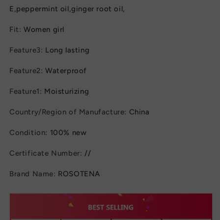
E,peppermint oil,ginger root oil,
Fit
:
Women girl
Feature3
:
Long lasting
Feature2
:
Waterproof
Feature1
:
Moisturizing
Country/Region of Manufacture
:
China
Condition
:
100% new
Certificate Number
:
//
Brand Name
:
ROSOTENA