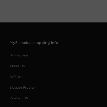
MyElshaddaishopping Info
Home page
About US
Affiliate
Blogger Program
Contact US