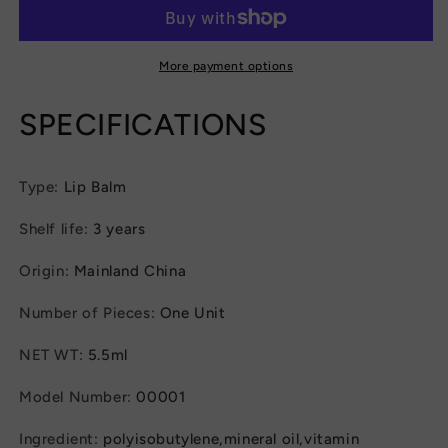
Instant
Instant
Volume
Volume
Lips
Lips
Plumper
Plumper
More payment options
Oil
Oil
Moisturizing
Moisturizing
SPECIFICATIONS
Repairing
Repairing
Reduce
Reduce
Lip
Lip
Type
:
Lip Balm
Fine
Fine
Line
Line
Shelf life
:
3 years
Serum
Serum
Cosmetic
Cosmetic
Origin
:
Mainland China
Sexy
Sexy
Lip
Lip
Number of Pieces
:
One Unit
Gloss
Gloss
Makeup
Makeup
NET WT
:
5.5ml
Model Number
:
00001
Ingredient
:
polyisobutylene,mineral oil,vitamin