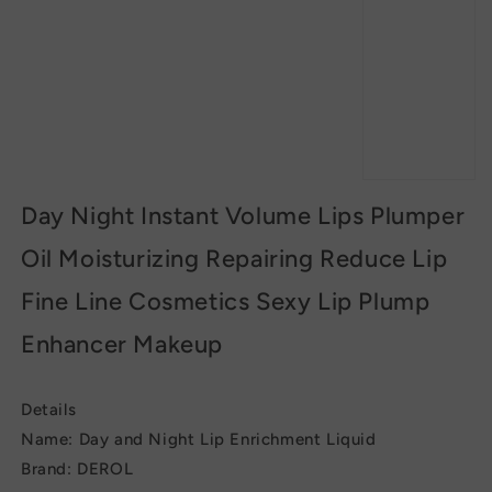
Day Night Instant Volume Lips Plumper
Oil Moisturizing Repairing Reduce Lip
Fine Line Cosmetics Sexy Lip Plump
Enhancer Makeup
Details
Name: Day and Night Lip Enrichment Liquid
Brand: DEROL