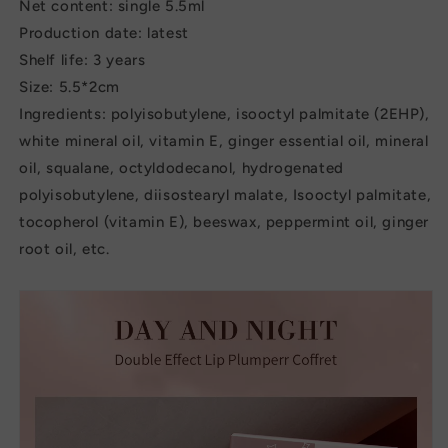
Net content: single 5.5ml
Production date: latest
Shelf life: 3 years
Size: 5.5*2cm
Ingredients: polyisobutylene, isooctyl palmitate (2EHP),
white mineral oil, vitamin E, ginger essential oil, mineral
oil, squalane, octyldodecanol, hydrogenated
polyisobutylene, diisostearyl malate, Isooctyl palmitate,
tocopherol (vitamin E), beeswax, peppermint oil, ginger
root oil, etc.