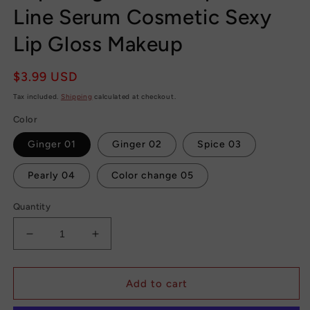
Line Serum Cosmetic Sexy
Lip Gloss Makeup
Regular
$3.99 USD
price
Tax included.
Shipping
calculated at checkout.
Color
Ginger 01
Ginger 02
Spice 03
Pearly 04
Color change 05
Quantity
Decrease
Increase
quantity
quantity
for
for
Day
Day
Add to cart
Night
Night