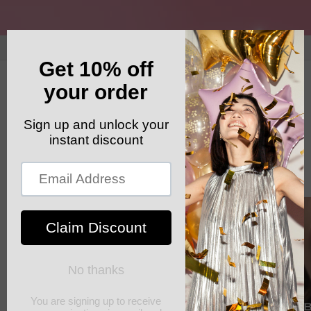
Skip to
content
GET YOUR FREE SHIPPING CODE: ELSHADDAISHIP
Cart
Skip to
product
information