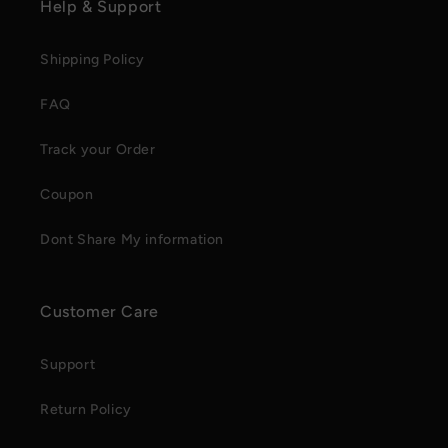
Help & Support
Shipping Policy
FAQ
Track your Order
Coupon
Dont Share My information
Customer Care
Support
Return Policy