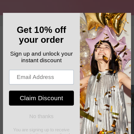
Skip to
content
GET YOUR FREE SHIPPING CODE: ELSHADDAISHIP
Cart
Skip to
product
information