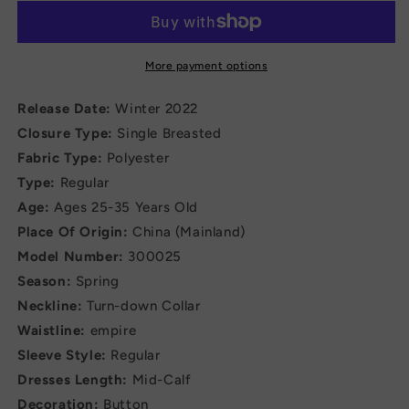
Formal
Formal
Professional
Professional
Office
Office
Dress
Dress
More payment options
Release Date:
Winter 2022
Closure Type:
Single Breasted
Fabric Type:
Polyester
Type:
Regular
Age:
Ages 25-35 Years Old
Place Of Origin:
China (Mainland)
Model Number:
300025
Season:
Spring
Neckline:
Turn-down Collar
Waistline:
empire
Sleeve Style:
Regular
Dresses Length:
Mid-Calf
Decoration:
Button