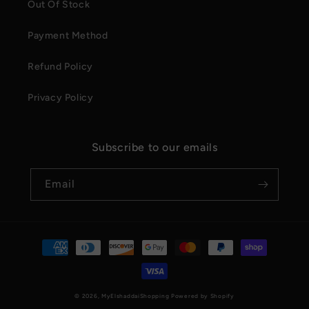
Out Of Stock
Payment Method
Refund Policy
Privacy Policy
Subscribe to our emails
Email
Payment
methods
© 2026,
MyElshaddaiShopping
Powered by Shopify