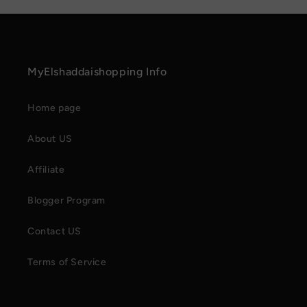
MyElshaddaishopping Info
Home page
About US
Affiliate
Blogger Program
Contact US
Terms of Service