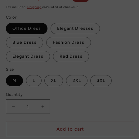
price
price
Tax included.
Shipping
calculated at checkout.
Color
Office Dress
Elegant Dresses
Blue Dress
Fashion Dress
Elegant Dress
Red Dress
Size
M
L
XL
2XL
3XL
Quantity
Decrease
Increase
quantity
quantity
for
for
Elegant
Elegant
Add to cart
Ladies
Ladies