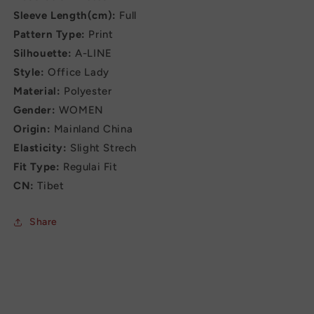
Sleeve Length(cm):
Full
Pattern Type:
Print
Silhouette:
A-LINE
Style:
Office Lady
Material:
Polyester
Gender:
WOMEN
Origin:
Mainland China
Elasticity:
Slight Strech
Fit Type:
Regulai Fit
CN:
Tibet
Share