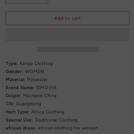
quantity
quantity
for
for
Elegant
Elegant
Add to cart
Maxi
Maxi
Fashion
Fashion
Dress
Dress
jumpsuit
jumpsuit
Type:
Kanga Clothing
Gender:
WOMEN
Material:
Polyester
Brand Name:
SIMOVIA
Origin:
Mainland China
CN:
Guangdong
Item Type:
Africa Clothing
Special Use:
Traditional Clothing
african dress:
african clothing for women