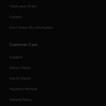
Track your Order
Coupon
Dont Share My information
Customer Care
Support
Return Policy
Out Of Stock
Payment Method
Refund Policy