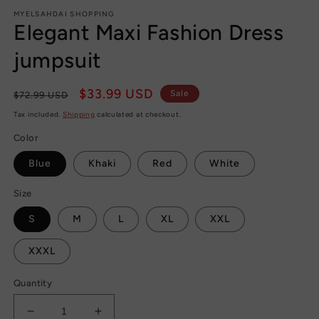
m
MYELSAHDAI SHOPPING
Elegant Maxi Fashion Dress
jumpsuit
Regular
Sale
$33.99 USD
Sale
$72.99 USD
price
price
Tax included.
Shipping
calculated at checkout.
Color
Blue
Khaki
Red
White
Size
S
M
L
XL
XXL
XXXL
Quantity
Decrease
Increase