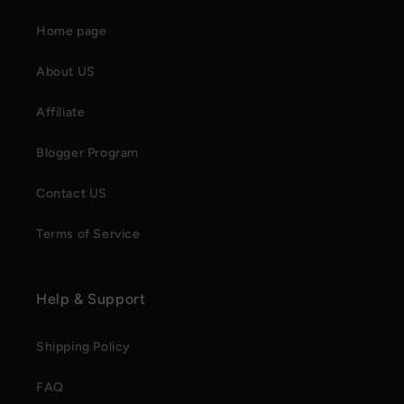
Home page
About US
Affiliate
Blogger Program
Contact US
Terms of Service
Help & Support
Shipping Policy
FAQ