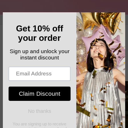
Skip to
content
GET YOUR FREE SHIPPING CODE: ELSHADDAISHIP
Cart
Skip to
product
information