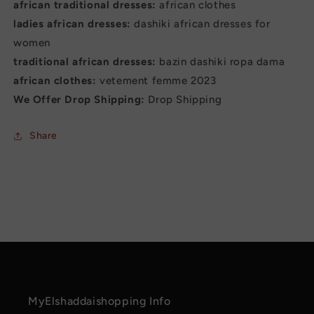
african traditional dresses:
african clothes
ladies african dresses:
dashiki african dresses for
women
traditional african dresses:
bazin dashiki ropa dama
african clothes:
vetement femme 2023
We Offer Drop Shipping:
Drop Shipping
Share
MyElshaddaishopping Info