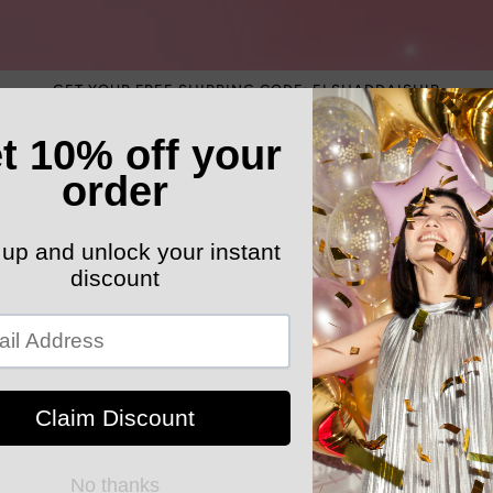
GET YOUR FREE SHIPPING CODE: ELSHADDAISHIP
ATEGORY
ELEGANT HATS
MEN'S SECTION
KIDS 
k Your Order
MYELSHADDAISHOPPING
Cap Sleeve 
Party dress