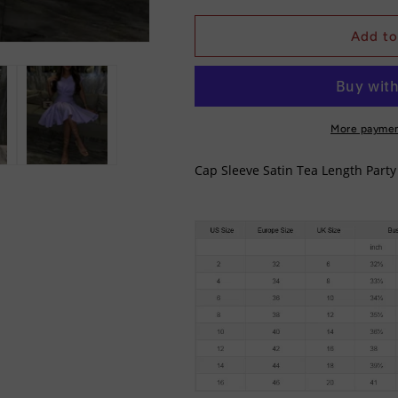
for
for
Cap
Cap
Add to
Sleeve
Sleeve
Satin
Satin
Tea
Tea
Length
Length
Party
Party
More paymen
dress/
dress/
Bridesmaid
Bridesmaid
Cap Sleeve Satin Tea Length Part
Dress
Dress