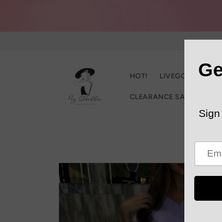
Skip to
content
HOT!
LIVEGOOD
C
CLEARANCE SALE
Trac
Skip to
product
information