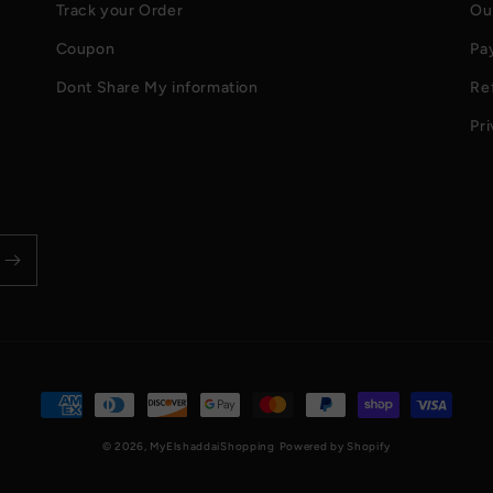
Track your Order
Ou
Coupon
Pa
Dont Share My information
Re
Pri
Payment
methods
© 2026,
MyElshaddaiShopping
Powered by Shopify