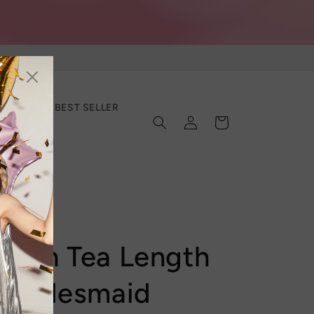
SECTION
BEST SELLER
Log
Cart
in
Satin Tea Length
/ Bridesmaid