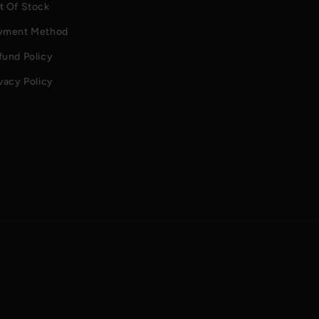
t Of Stock
yment Method
fund Policy
vacy Policy