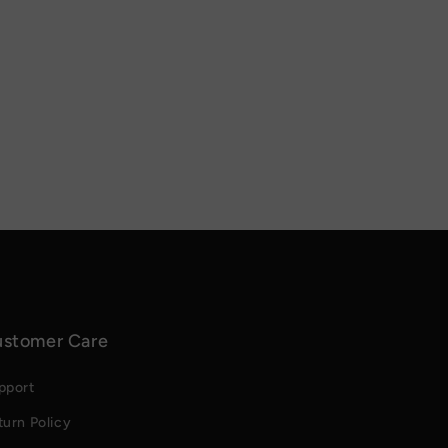
stomer Care
pport
turn Policy