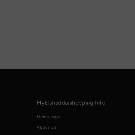
MyElshaddaishopping Info
Home page
About US