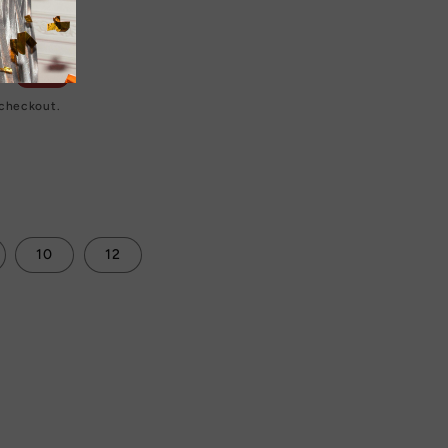
D
Sale
 checkout.
10
12