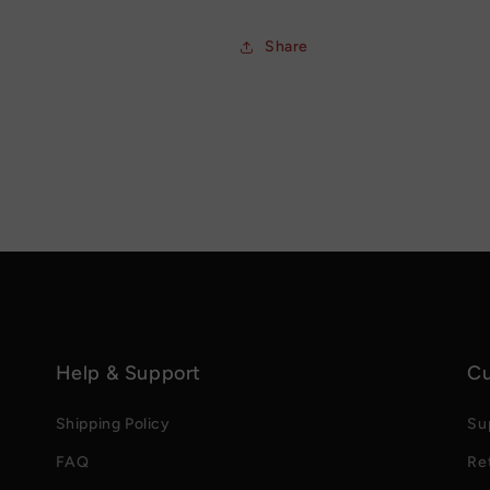
Share
Help & Support
Cu
Shipping Policy
Su
FAQ
Re