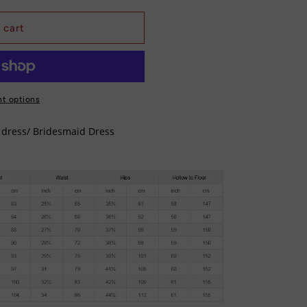
 cart
t options
y dress/ Bridesmaid Dress