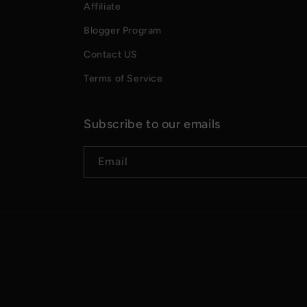
Affiliate
Blogger Program
Contact US
Terms of Service
Subscribe to our emails
Email