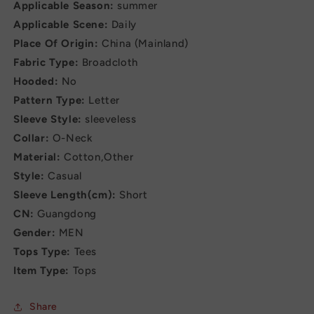
Applicable Season:
summer
Applicable Scene:
Daily
Place Of Origin:
China (Mainland)
Fabric Type:
Broadcloth
Hooded:
No
Pattern Type:
Letter
Sleeve Style:
sleeveless
Collar:
O-Neck
Material:
Cotton,Other
Style:
Casual
Sleeve Length(cm):
Short
CN:
Guangdong
Gender:
MEN
Tops Type:
Tees
Item Type:
Tops
Share