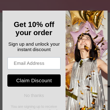
Skip to
content
GET YOUR FREE SHIPPING CODE: ELSHADDAISHIP
Cart
Skip to
product
information