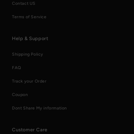
Contact US
Terms of Service
Help & Support
Shipping Policy
FAQ
Track your Order
Coupon
Dont Share My information
Customer Care