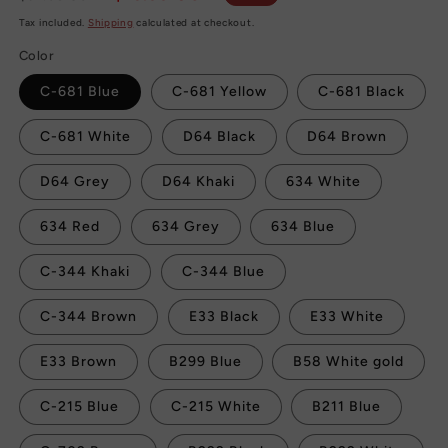
price
price
Tax included.
Shipping
calculated at checkout.
Color
C-681 Blue
C-681 Yellow
C-681 Black
C-681 White
D64 Black
D64 Brown
D64 Grey
D64 Khaki
634 White
634 Red
634 Grey
634 Blue
C-344 Khaki
C-344 Blue
C-344 Brown
E33 Black
E33 White
E33 Brown
B299 Blue
B58 White gold
C-215 Blue
C-215 White
B211 Blue