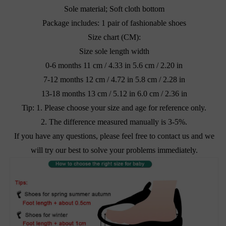
Sole material; Soft cloth bottom
Package includes: 1 pair of fashionable shoes
Size chart (CM):
Size sole length width
0-6 months 11 cm / 4.33 in 5.6 cm / 2.20 in
7-12 months 12 cm / 4.72 in 5.8 cm / 2.28 in
13-18 months 13 cm / 5.12 in 6.0 cm / 2.36 in
Tip: 1. Please choose your size and age for reference only.
2. The difference measured manually is 3-5%.
If you have any questions, please feel free to contact us and we
will try our best to solve your problems immediately.