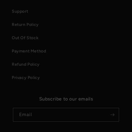
Support
Return Policy
Out Of Stock
Payment Method
Refund Policy
Privacy Policy
Subscribe to our emails
Email