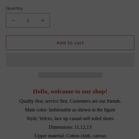
Quantity
Decrease
Increase
quantity
quantity
for
for
Footwear
Footwear
Add to cart
shoes
shoes
for
for
Boys
Boys
Newborn
Newborn
Hello, welcome to our shop!
Quality first, service first. Customers are our friends.
Main color: fashionable as shown in the figure
Style; Velcro, lace up casual soft soled shoes
Dimensions: 11,12,13
Upper material; Cotton cloth, canvas