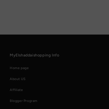
MyElshaddaishopping Info
Home page
About US
Affiliate
Blogger Program