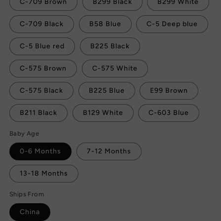
C-709 Brown
B299 Black
B299 White
C-709 Black
B58 Blue
C-5 Deep blue
C-5 Blue red
B225 Black
C-575 Brown
C-575 White
C-575 Black
B225 Blue
E99 Brown
B211 Black
B129 White
C-603 Blue
Baby Age
0-6 Months
7-12 Months
13-18 Months
Ships From
China