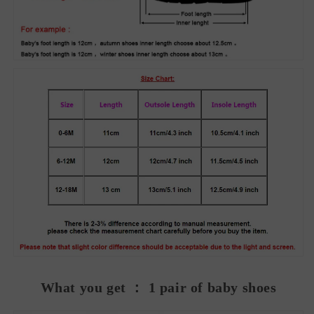
What you get ： 1 pair of baby shoes