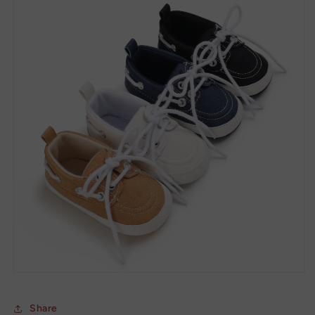
Share