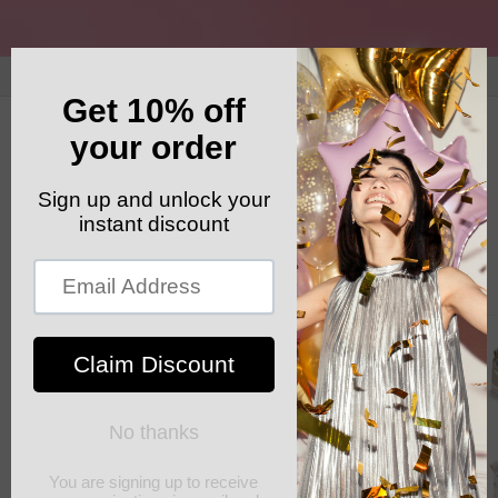
Skip to
content
GET YOUR FREE SHIPPING CODE: ELSHADDAISHIP
Cart
Skip to
product
information