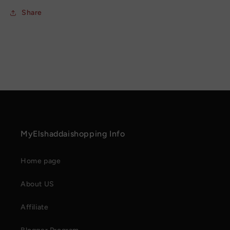
Share
MyElshaddaishopping Info
Home page
About US
Affiliate