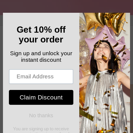
Skip to
content
GET YOUR FREE SHIPPING CODE: ELSHADDAISHIP
Cart
Skip to
product
information