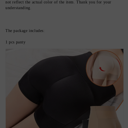
not reflect the actual color of the item. Thank you for your 
understanding.
The package includes:
1 pcs panty