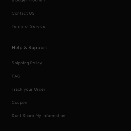
Blogger Program
Contact US
Terms of Service
Help & Support
Shipping Policy
FAQ
Track your Order
Coupon
Dont Share My information