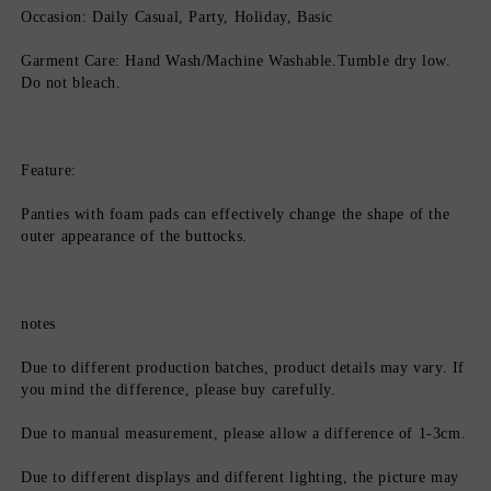
Occasion: Daily Casual, Party, Holiday, Basic
Garment Care: Hand Wash/Machine Washable.Tumble dry low. 
Do not bleach.
Feature:
Panties with foam pads can effectively change the shape of the 
outer appearance of the buttocks.
notes
Due to different production batches, product details may vary. If 
you mind the difference, please buy carefully.
Due to manual measurement, please allow a difference of 1-3cm.
Due to different displays and different lighting, the picture may 