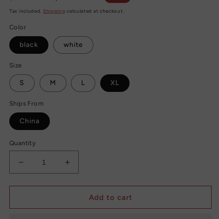
price
price
Tax included.
Shipping
calculated at checkout.
Color
black
white
Size
S
M
L
XL
Ships From
China
Quantity
Decrease
Increase
quantity
quantity
for
for
High
High
Add to cart
Waist
Waist
Hip
Hip