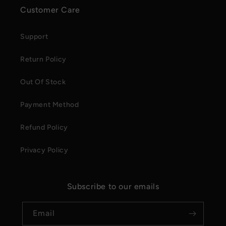
Customer Care
Support
Return Policy
Out Of Stock
Payment Method
Refund Policy
Privacy Policy
Subscribe to our emails
Email