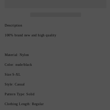
Lift
Lift
Butt
Butt
Enhancer
Enhancer
for
for
Women
Women
Description
100% brand new and high quality
Material: Nylon
Color: nude/black
Size:S-XL
Style: Casual
Pattern Type: Solid
Clothing Length: Regular