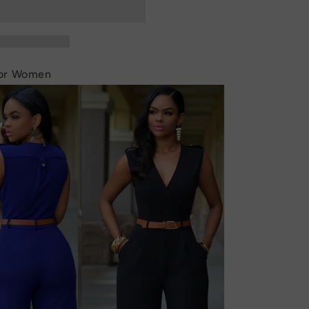
for Women