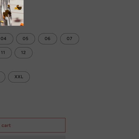
Sale
 checkout.
04
05
06
07
11
12
XXL
 cart