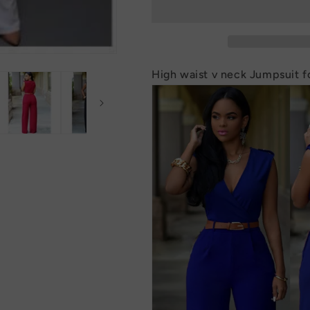
neck
neck
Jumpsuit
Jumpsuit
for
for
Women
Women
High waist v neck Jumpsuit 