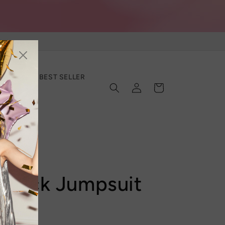
SECTION
BEST SELLER
Log
Cart
in
v neck Jumpsuit