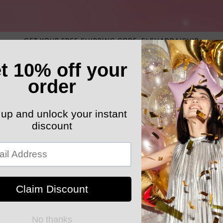
GET YOUR FREE SHIPPING CODE: ELSHADDAISHIP
ATEGORY
ELEGANT HATS
MEN'S SECTION
KIDS 
k Your Order
MYELSHADDAISHOPPING
High waist 
for Women