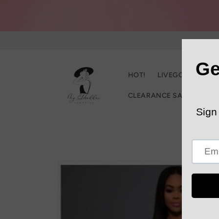
Skip to
content
HOT!
LIVEGOOD
C
CLEARANCE SALE
Trac
Skip to
product
information