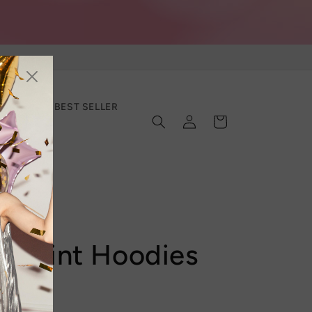
SECTION
BEST SELLER
Log
Cart
in
d Print Hoodies