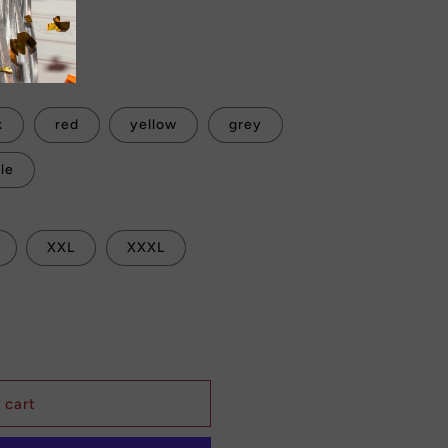
Sale
 checkout.
k
red
yellow
grey
le
XXL
XXXL
 cart