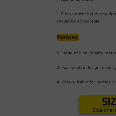
1. Please note that due to lig
should be acceptable
feature:
2. Made of high-quality materi
3. Fashionable design makes 
4. Very suitable for parties, da