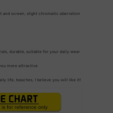
ht and screen, slight chromatic aberration
als, durable, suitable for your daily wear
you more attractive
ily life, beaches, I believe you will like it!