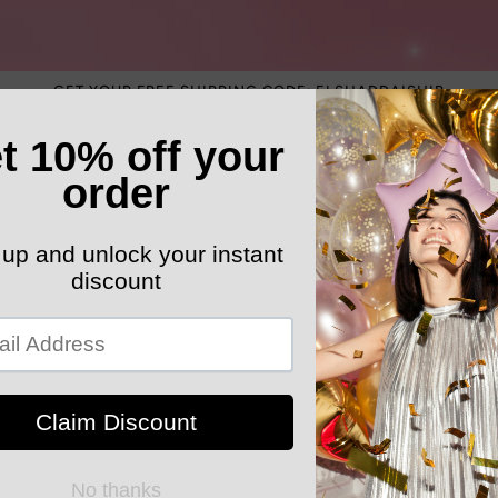
GET YOUR FREE SHIPPING CODE: ELSHADDAISHIP
ATEGORY
ELEGANT HATS
MEN'S SECTION
KIDS 
k Your Order
MYELSHADDAISHOPPING
Love Leopar
Sweatshirt