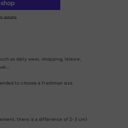
t options
such as daily wear, shopping, leisure,
el...
mmended to choose a freshman size
ment, there is a difference of 2-3 cm}