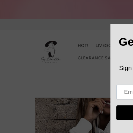
Skip to
content
HOT!
LIVEGOOD
C
CLEARANCE SALE
Trac
Skip to
product
information