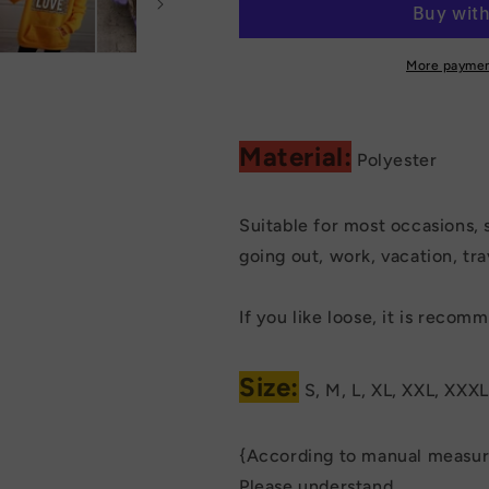
Hoodies
Hoodies
Sweatshirt
Sweatshirt
More paymen
Material:
Polyester
Suitable for most occasions, 
going out, work, vacation, trav
If you like loose, it is reco
Size:
S, M, L, XL, XXL, XXXL
{According to manual measure
Please understand