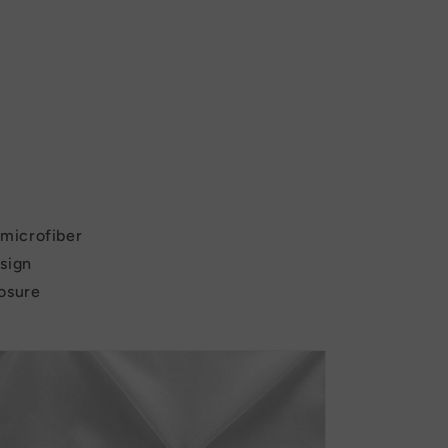
c microfiber
esign
losure