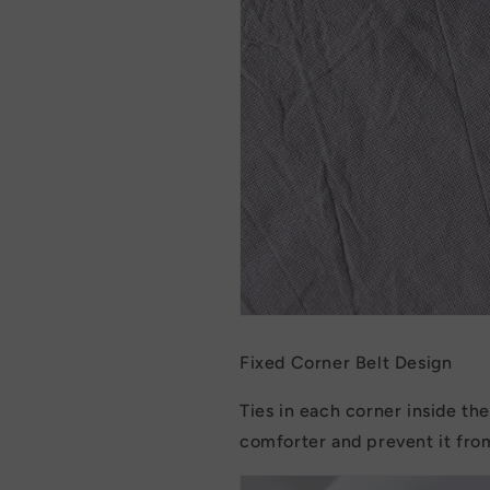
Fixed Corner Belt Design
Ties in each corner inside th
comforter and prevent it fro