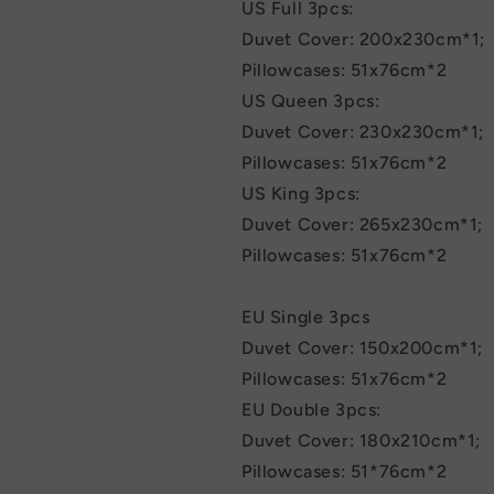
US Full 3pcs:
Duvet Cover: 200x230cm*1;
Pillowcases: 51x76cm*2
US Queen 3pcs:
Duvet Cover: 230x230cm*1;
Pillowcases: 51x76cm*2
US King 3pcs:
Duvet Cover: 265x230cm*1;
Pillowcases: 51x76cm*2
EU Single 3pcs
Duvet Cover: 150x200cm*1;
Pillowcases: 51x76cm*2
EU Double 3pcs:
Duvet Cover: 180x210cm*1;
Pillowcases: 51*76cm*2