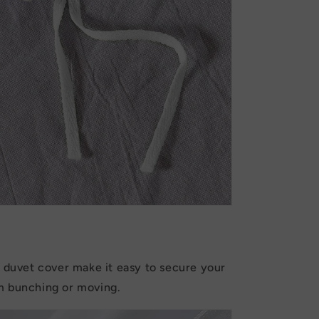
e duvet cover make it easy to secure your
m bunching or moving.