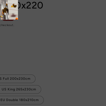
e 240x220
Sale
 checkout.
S Full 200x230cm
US King 265x230cm
EU Double 180x210cm