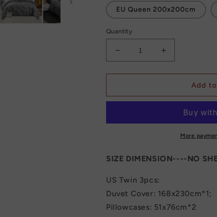
EU Queen 200x200cm
Quantity
Decrease
Increase
quantity
quantity
for
for
Luxury
Luxury
Add to
Bedding
Bedding
Set
Set
Duvet
Duvet
Comforter
Comforter
Cover
Cover
More paymen
With
With
2
2
SIZE DIMENSION----NO SHE
Pillows
Pillows
Case
Case
US Twin 3pcs:
240x220
240x220
Duvet Cover: 168x230cm*1;
Pillowcases: 51x76cm*2