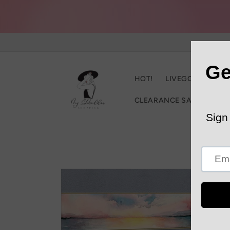
Skip to
content
HOT!
LIVEGOOD
C
CLEARANCE SALE
Trac
Skip to
product
information