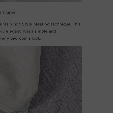
 DESIGN
ures pinch Style pleating technique. This
ry elegant. It is a simple and
 any bedroom's look.