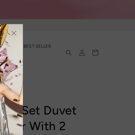
SECTION
BEST SELLER
Log
Cart
in
ing Set Duvet
over With 2