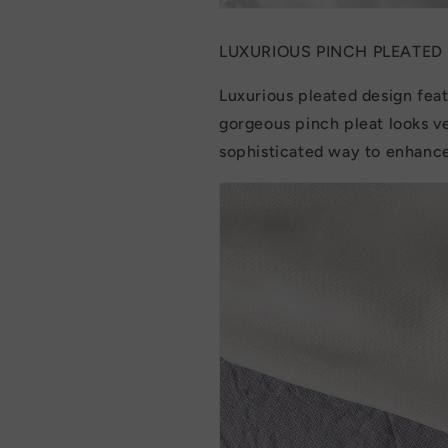
LUXURIOUS PINCH PLEATED
Luxurious pleated design feat
gorgeous pinch pleat looks ve
sophisticated way to enhance