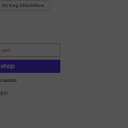
EU King 220x240cm
 cart
t options
ET!