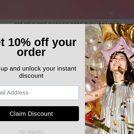
GET YOUR FREE SHIPPING CODE: ELSHADDAISHIP
ATEGORY
ELEGANT HATS
MEN'S SECTION
KIDS 
k Your Order
MYELSHADDAISHOPPING
Luxury Bedd
Comforter C