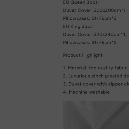
EU Queen 3pcs:
Duvet Cover: 200x200cm*1;
Pillowcases: 51x76cm*2
EU King 3pcs:
Duvet Cover: 220x240cm*1;
Pillowcases: 51x76cm*2
Product Highlight
1. Material: top quality fabri
2. Luxurious pinch pleated d
3. Duvet cover with zipper c
4. Machine washable