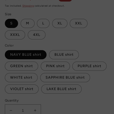
price
price
Tax included.
Shipping
calculated at checkout.
Size
S
M
L
XL
XXL
XXXL
4XL
Color
NAVY BLUE shirt
BLUE shirt
GREEN shirt
PINK shirt
PURPLE shirt
WHITE shirt
SAPPHIRE BLUE shirt
VIOLET shirt
LAKE BLUE shirt
Quantity
Decrease
Increase