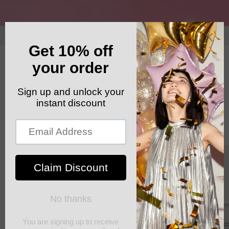
Skip to
content
GET YOUR FREE SHIPPING CODE: ELSHADDAISHIP
Cart
Skip to
product
information