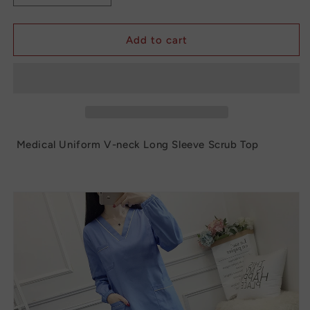
quantity
quantity
for
for
Medical
Medical
Add to cart
Uniform
Uniform
V-
V-
neck
neck
Long
Long
Sleeve
Sleeve
Scrub
Scrub
Top
Top
Medical Uniform V-neck Long Sleeve Scrub Top