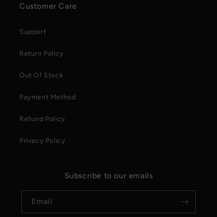
Customer Care
Support
Return Policy
Out Of Stock
Payment Method
Refund Policy
Privacy Policy
Subscribe to our emails
Email