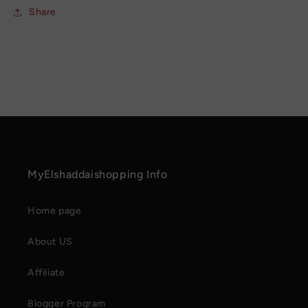
Share
MyElshaddaishopping Info
Home page
About US
Affiliate
Blogger Program