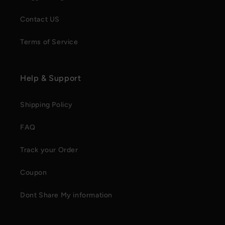
Contact US
Terms of Service
Help & Support
Shipping Policy
FAQ
Track your Order
Coupon
Dont Share My information