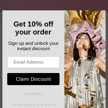
Skip to
content
GET YOUR FREE SHIPPING CODE: ELSHADDAISHIP
Cart
Skip to
product
information