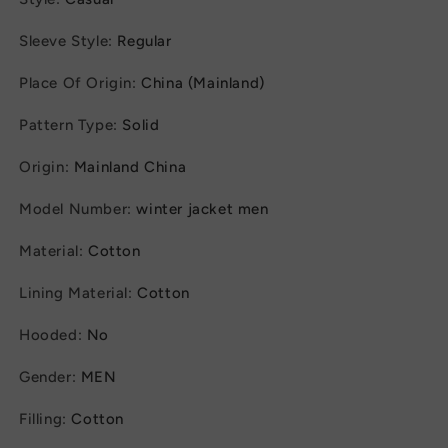
Sleeve Style
:
Regular
Place Of Origin
:
China (Mainland)
Pattern Type
:
Solid
Origin
:
Mainland China
Model Number
:
winter jacket men
Material
:
Cotton
Lining Material
:
Cotton
Hooded
:
No
Gender
:
MEN
Filling
:
Cotton