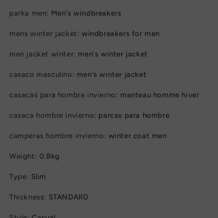
Padded
Padded
parka men
:
Men's windbreakers
Overcoat
Overcoat
for
for
mens winter jacket
:
windbreakers for men
Men
Men
men jacket winter
:
men's winter jacket
casaco masculino
:
men's winter jacket
casacas para hombre invierno
:
manteau homme hiver
casaca hombre invierno
:
parcas para hombre
camperas hombre invierno
:
winter coat men
Weight
:
0.8kg
Type
:
Slim
Thickness
:
STANDARD
Style
:
Casual