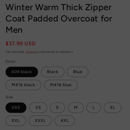
Winter Warm Thick Zipper
Coat Padded Overcoat for
Men
Regular
$37.99 USD
price
Tax included.
Shipping
calculated at checkout.
Color
609 black
Black
Blue
M416 black
M416 blue
Size
XXS
XS
S
M
L
XL
XXL
XXXL
4XL