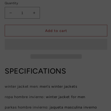
Quantity
Decrease
Increase
quantity
quantity
for
for
Men&#39;s
Men&#39;s
Add to cart
Plush
Plush
Thickened
Thickened
Parkas
Parkas
Stand
Stand
Collar
Collar
Winter
Winter
Jacket
Jacket
SPECIFICATIONS
Men&#39;s
Men&#39;s
Parker
Parker
Coat
Coat
winter jacket men
:
men's winter jackets
Winter
Winter
Warm
Warm
ropa hombre invierno
:
winter jacket for men
Thick
Thick
Zipper
Zipper
parkas hombre invierno
:
jaqueta masculina inverno
Coat
Coat