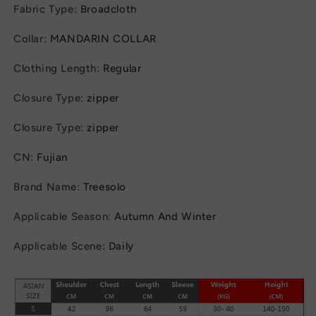
Fabric Type
:
Broadcloth
Collar
:
MANDARIN COLLAR
Clothing Length
:
Regular
Closure Type
:
zipper
Closure Type
:
zipper
CN
:
Fujian
Brand Name
:
Treesolo
Applicable Season
:
Autumn And Winter
Applicable Scene
:
Daily
modname=ckeditor