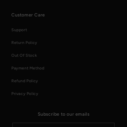
Customer Care
Support
Return Policy
Out Of Stock
Payment Method
Refund Policy
Privacy Policy
Subscribe to our emails