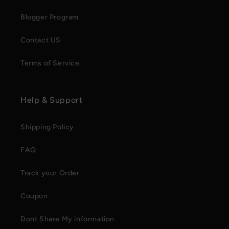
Blogger Program
Contact US
Terms of Service
Help & Support
Shipping Policy
FAQ
Track your Order
Coupon
Dont Share My information