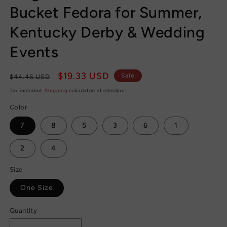
Bucket Fedora for Summer,
Kentucky Derby & Wedding
Events
Regular
Sale
$19.33 USD
Sale
$44.46 USD
price
price
Tax included.
Shipping
calculated at checkout.
Color
7
8
5
3
6
1
2
4
Size
One Size
Quantity