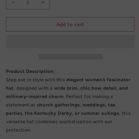
Decrease
Increase
quantity
quantity
for
for
New
New
Add to cart
Fashion
Fashion
Women’s
Women’s
Fascinator
Fascinator
Church
Church
Hat
Hat
–
–
Elegant
Elegant
Product Description:
Bow
Bow
Step out in style with this
elegant women’s fascinator
Wide
Wide
hat
, designed with a
wide brim, chic bow detail, and
Brim
Brim
Bucket
Bucket
millinery-inspired charm
. Perfect for making a
Fedora
Fedora
statement at
church gatherings, weddings, tea
for
for
parties, the Kentucky Derby, or summer outings
, this
Summer,
Summer,
versatile hat combines sophistication with sun
Kentucky
Kentucky
Derby
Derby
protection.
&amp;
&amp;