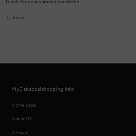
touch for your summer wardrobe.
Share
MyElshaddaishopping Info
Home page
About US
Affiliate