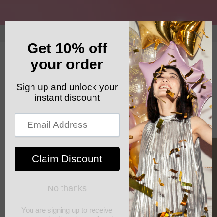
Skip to
content
GET YOUR FREE SHIPPING CODE: ELSHADDAISHIP
Cart
Skip to
product
information