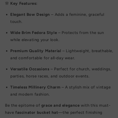
Wedding
Wedding
🌸
Key Features:
Events
Events
Elegant Bow Design
– Adds a feminine, graceful
touch.
Wide Brim Fedora Style
– Protects from the sun
while elevating your look.
Premium Quality Material
– Lightweight, breathable,
and comfortable for all-day wear.
Versatile Occasions
– Perfect for church, weddings,
parties, horse races, and outdoor events.
Timeless Millinery Charm
– A stylish mix of vintage
and modern fashion.
Be the epitome of
grace and elegance
with this must-
have
fascinator bucket hat
—the perfect finishing