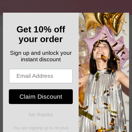
Skip to
content
GET YOUR FREE SHIPPING CODE: ELSHADDAISHIP
Cart
Skip to
product
information