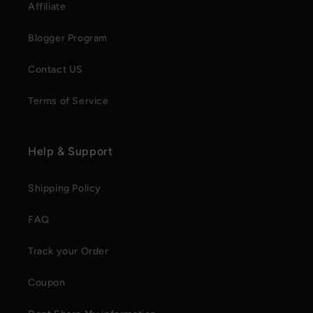
Affiliate
Blogger Program
Contact US
Terms of Service
Help & Support
Shipping Policy
FAQ
Track your Order
Coupon