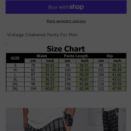
Pants
Pants
For
For
Men
Men
More payment options
Vintage Chekered Pants For Men