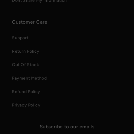
Dont Share My information
Customer Care
Support
Return Policy
Out Of Stock
Payment Method
Refund Policy
Privacy Policy
Subscribe to our emails