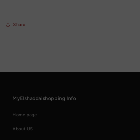
Share
MyElshaddaishopping Info
Home page
About US