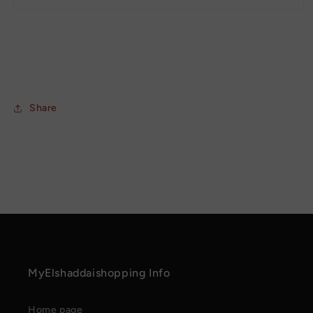
Share
MyElshaddaishopping Info
Home page