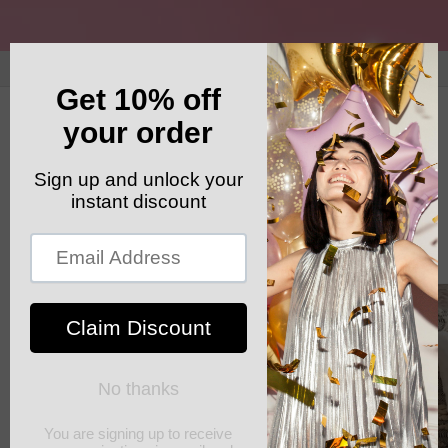
Skip to
content
GET YOUR FREE SHIPPING CODE: ELSHADDAISHIP
Cart
Skip to
product
information