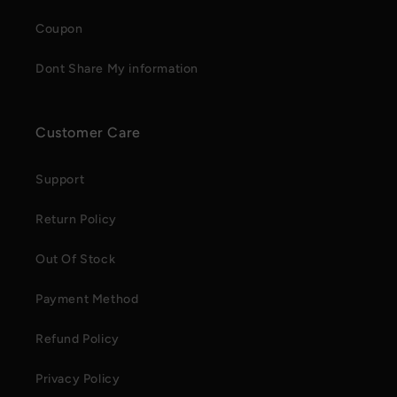
Coupon
Dont Share My information
Customer Care
Support
Return Policy
Out Of Stock
Payment Method
Refund Policy
Privacy Policy