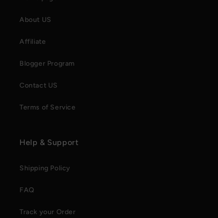
About US
Affiliate
Blogger Program
Contact US
Terms of Service
Help & Support
Shipping Policy
FAQ
Track your Order