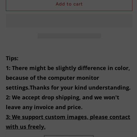
Registered
Registered
Add to cart
Nurse
Nurse
Printing
Printing
Sweatshirt
Sweatshirt
Tips:
1: There might be slightly difference in color,
because of the computer monitor
settings.Thanks for your kind understanding.
2: We accept drop shipping, and we won't
leave any invoice and price.
3: We support custom images, please contact
with us freely.