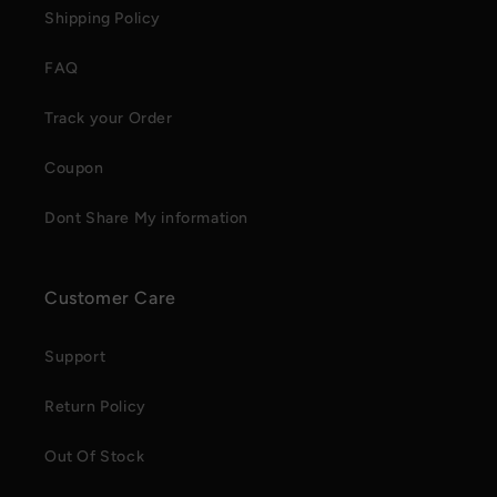
Shipping Policy
FAQ
Track your Order
Coupon
Dont Share My information
Customer Care
Support
Return Policy
Out Of Stock