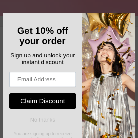
Skip to
content
GET YOUR FREE SHIPPING CODE: ELSHADDAISHIP
Cart
Skip to
product
information