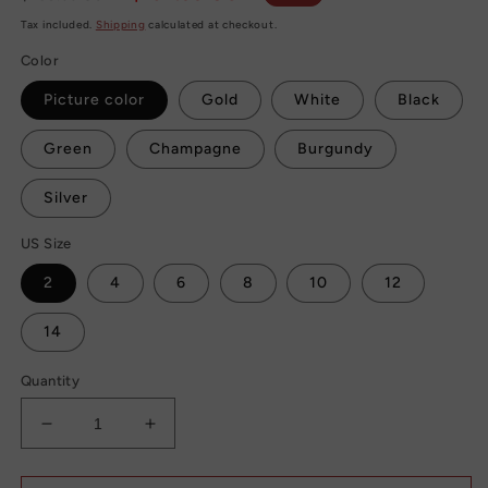
price
price
Tax included.
Shipping
calculated at checkout.
Color
Picture color
Gold
White
Black
Green
Champagne
Burgundy
Silver
US Size
2
4
6
8
10
12
14
Quantity
Decrease
Increase
quantity
quantity
for
for