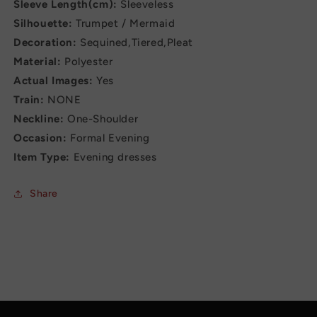
Sleeve Length(cm):
Sleeveless
Silhouette:
Trumpet / Mermaid
Decoration:
Sequined,Tiered,Pleat
Material:
Polyester
Actual Images:
Yes
Train:
NONE
Neckline:
One-Shoulder
Occasion:
Formal Evening
Item Type:
Evening dresses
Share