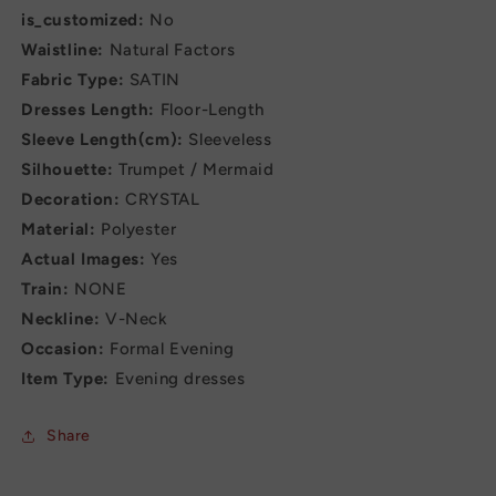
is_customized:
No
Waistline:
Natural Factors
Fabric Type:
SATIN
Dresses Length:
Floor-Length
Sleeve Length(cm):
Sleeveless
Silhouette:
Trumpet / Mermaid
Decoration:
CRYSTAL
Material:
Polyester
Actual Images:
Yes
Train:
NONE
Neckline:
V-Neck
Occasion:
Formal Evening
Item Type:
Evening dresses
Share