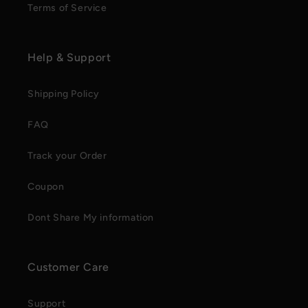
Terms of Service
Help & Support
Shipping Policy
FAQ
Track your Order
Coupon
Dont Share My information
Customer Care
Support