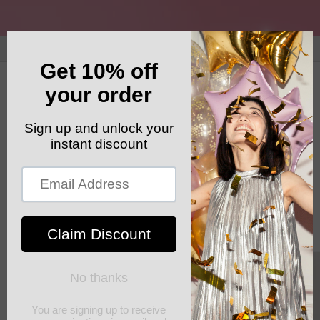
Skip to
content
GET YOUR FREE SHIPPING CODE: ELSHADDAISHIP
Cart
Skip to
product
information