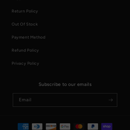
Return Policy
Out Of Stock
Payment Method
Refund Policy
Privacy Policy
Subscribe to our emails
Email
Payment