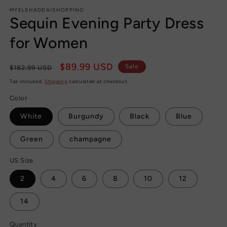
modal
MYELSHADDAISHOPPING
Sequin Evening Party Dress
for Women
Regular
Sale
$89.99 USD
Sale
$182.99 USD
price
price
Tax included.
Shipping
calculated at checkout.
Color
White
Burgundy
Black
Blue
Green
champagne
US Size
2
4
6
8
10
12
14
Quantity