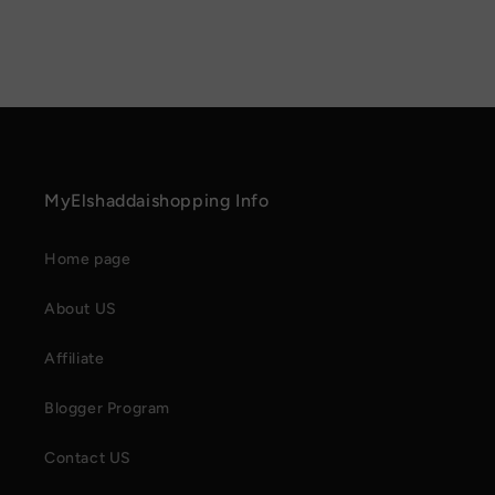
MyElshaddaishopping Info
Home page
About US
Affiliate
Blogger Program
Contact US