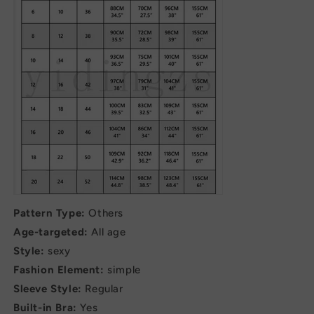
Pattern Type:
Others
Age-targeted:
All age
Style:
sexy
Fashion Element:
simple
Sleeve Style:
Regular
Built-in Bra:
Yes