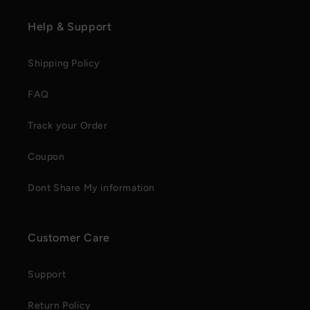
Help & Support
Shipping Policy
FAQ
Track your Order
Coupon
Dont Share My information
Customer Care
Support
Return Policy