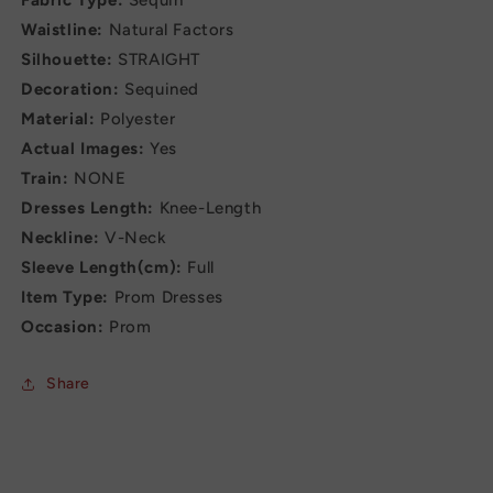
Fabric Type:
Sequin
Waistline:
Natural Factors
Silhouette:
STRAIGHT
Decoration:
Sequined
Material:
Polyester
Actual Images:
Yes
Train:
NONE
Dresses Length:
Knee-Length
Neckline:
V-Neck
Sleeve Length(cm):
Full
Item Type:
Prom Dresses
Occasion:
Prom
Share