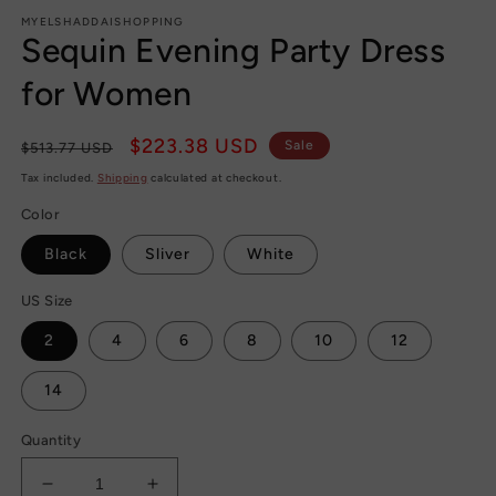
m
MYELSHADDAISHOPPING
Sequin Evening Party Dress
for Women
Regular
Sale
$223.38 USD
Sale
$513.77 USD
price
price
Tax included.
Shipping
calculated at checkout.
Color
Black
Sliver
White
US Size
2
4
6
8
10
12
14
Quantity
Decrease
Increase