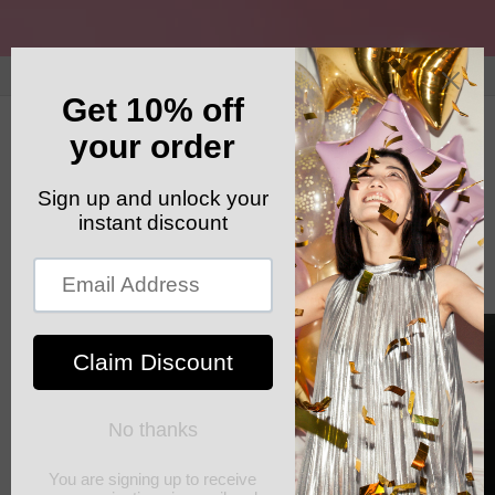
Skip to
content
GET YOUR FREE SHIPPING CODE: ELSHADDAISHIP
Cart
Skip to
product
information