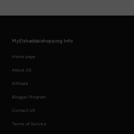
MyElshaddaishopping Info
Home page
About US
Affiliate
Blogger Program
Contact US
Terms of Service