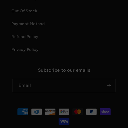
Out Of Stock
Payment Method
Refund Policy
Privacy Policy
Subscribe to our emails
Email
Payment
methods