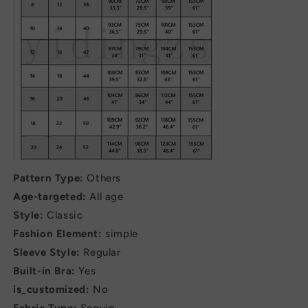
Pattern Type:
Others
Age-targeted:
All age
Style:
Classic
Fashion Element:
simple
Sleeve Style:
Regular
Built-in Bra:
Yes
is_customized:
No