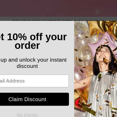
GET YOUR FREE SHIPPING CODE: ELSHADDAISHIP
ATEGORY
ELEGANT HATS
MEN'S SECTION
KIDS 
k Your Order
MYELSHADDAISHOPPING
Spring Wint
Cardigan Si