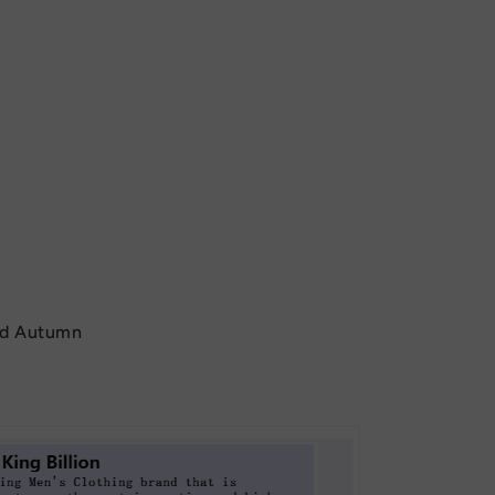
nd Autumn