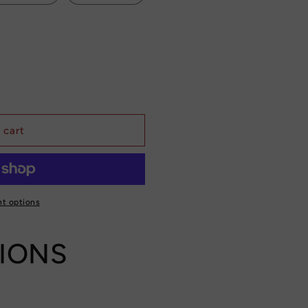
 cart
t options
TIONS