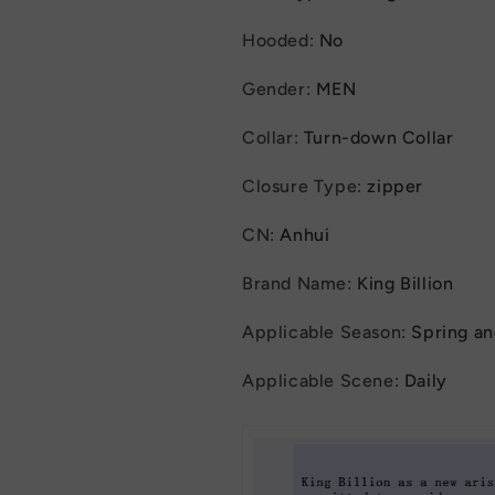
Hooded
:
No
Gender
:
MEN
Collar
:
Turn-down Collar
Closure Type
:
zipper
CN
:
Anhui
Brand Name
:
King Billion
Applicable Season
:
Spring a
Applicable Scene
:
Daily