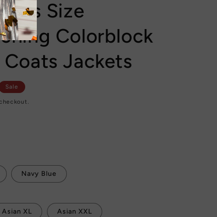
 Plus Size
tching Colorblock
r Coats Jackets
Sale
 checkout.
Navy Blue
Asian XL
Asian XXL