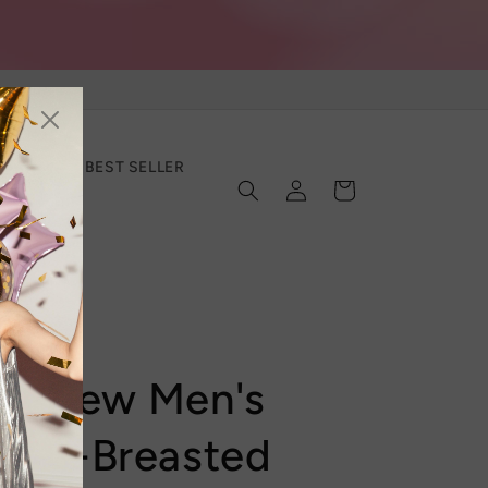
SECTION
BEST SELLER
Log
Cart
in
er New Men's
ngle-Breasted