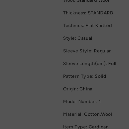
Wool
:
Standard Wool
Colorblock
Colorblock
Stand
Stand
Thickness
:
STANDARD
Collar
Collar
Coats
Coats
Technics
:
Flat Knitted
Jackets
Jackets
Style
:
Casual
Sleeve Style
:
Regular
Sleeve Length(cm)
:
Full
Pattern Type
:
Solid
Origin
:
China
Model Number
:
1
Material
:
Cotton,Wool
Item Type
:
Cardigan