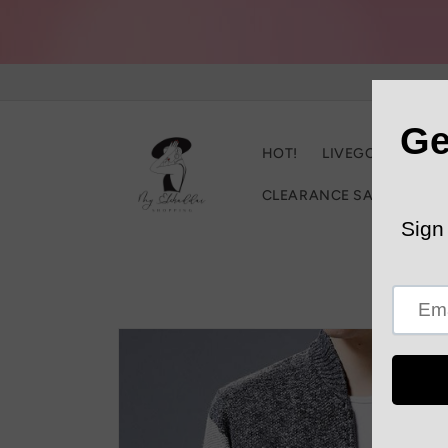
Skip to
content
HOT!
LIVEGOOD
C
CLEARANCE SALE
Trac
Skip to
product
information