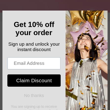
Skip to
content
GET YOUR FREE SHIPPING CODE: ELSHADDAISHIP
Cart
Skip to
product
information