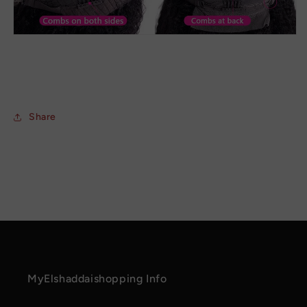
Share
MyElshaddaishopping Info