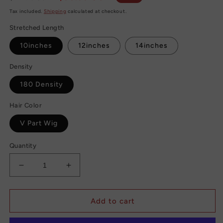
price
price
Tax included.
Shipping
calculated at checkout.
Stretched Length
10inches
12inches
14inches
Density
180 Density
Hair Color
V Part Wig
Quantity
Decrease
Increase
quantity
quantity
for
for
Straight
Straight
Add to cart
Brazilian
Brazilian
Human
Human