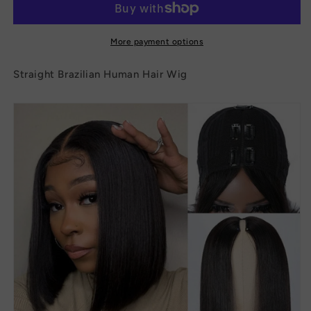
Hair
Hair
Wig
Wig
More payment options
Straight Brazilian Human Hair Wig