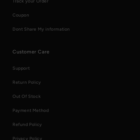
Track your Order
Coupon
Dont Share My information
Customer Care
Support
Return Policy
Out Of Stock
Payment Method
Refund Policy
Privacy Policy