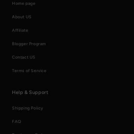
Home page
About US
Affiliate
Blogger Program
Contact US
Terms of Service
Help & Support
Shipping Policy
FAQ