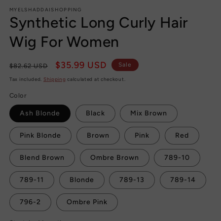
MYELSHADDAISHOPPING
Synthetic Long Curly Hair
Wig For Women
Regular
Sale
$35.99 USD
Sale
$82.62 USD
price
price
Tax included.
Shipping
calculated at checkout.
Color
Ash Blonde
Black
Mix Brown
Pink Blonde
Brown
Pink
Red
Blend Brown
Ombre Brown
789-10
789-11
Blonde
789-13
789-14
796-2
Ombre Pink