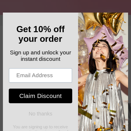
Skip to
content
GET YOUR FREE SHIPPING CODE: ELSHADDAISHIP
Cart
Skip to
product
information