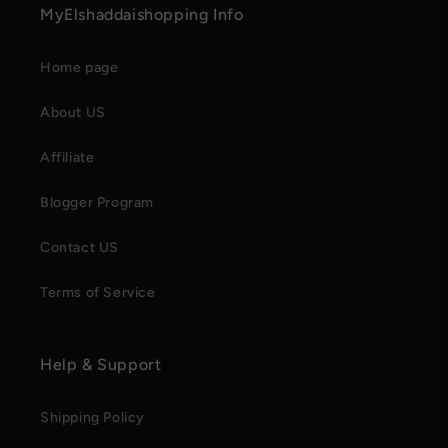
MyElshaddaishopping Info
Home page
About US
Affiliate
Blogger Program
Contact US
Terms of Service
Help & Support
Shipping Policy