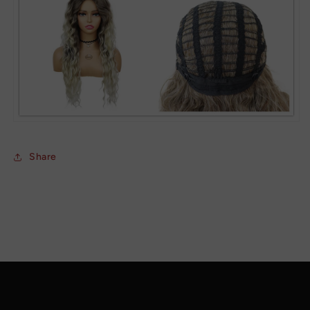
Share