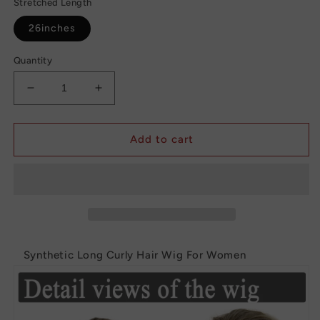
Stretched Length
26inches
Quantity
Decrease
Increase
quantity
quantity
for
for
Synthetic
Synthetic
Add to cart
Long
Long
Curly
Curly
Hair
Hair
Wig
Wig
For
For
Women
Women
Synthetic Long Curly Hair Wig For Women