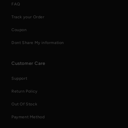
FAQ
Track your Order
Coupon
Dont Share My information
Customer Care
Support
Return Policy
Out Of Stock
Payment Method