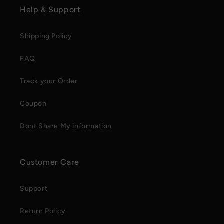
Help & Support
Shipping Policy
FAQ
Track your Order
Coupon
Dont Share My information
Customer Care
Support
Return Policy