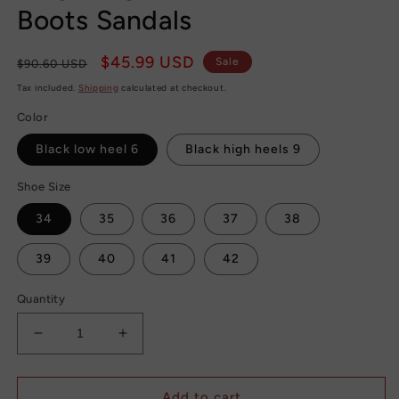
Boots Sandals
Regular
Sale
$45.99 USD
Sale
$90.60 USD
price
price
Tax included.
Shipping
calculated at checkout.
Color
Black low heel 6
Black high heels 9
Shoe Size
34
35
36
37
38
39
40
41
42
Quantity
Decrease
Increase
quantity
quantity
for
for
Thigh
Thigh
Add to cart