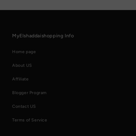
MyElshaddaishopping Info
Home page
About US
Affiliate
Blogger Program
Contact US
Terms of Service