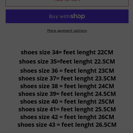
High
High
Over
Over
The
The
Knee
Knee
Boots
Boots
More payment options
Sandals
Sandals
shoes size 34= feet lenght 22CM
shoes size 35=feet lenght 22.5CM
shoes size 36 = feet lenght 23CM
shoes size 37= feet lenght 23.5CM
shoes size 38 = feet lenght 24CM
shoes size 39= feet lenght 24.5CM
shoes size 40 = feet lenght 25CM
shoes size 41= feet lenght 25.5CM
shoes size 42 = feet lenght 26CM
shoes size 43 = feet lenght 26.5CM