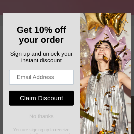
Skip to
content
GET YOUR FREE SHIPPING CODE: ELSHADDAISHIP
Cart
Skip to
product
information