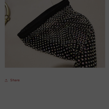
Share