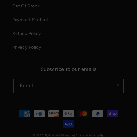
Out Of Stock
Payment Method
Refund Policy
Privacy Policy
Subscribe to our emails
Email
Payment
methods
© 2026,
MyElshaddaiShopping
Powered by Shopify