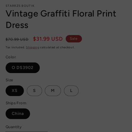
m
STARRZS BOUTIK
Vintage Graffiti Floral Print
Dress
Regular
Sale
$31.99 USD
Sale
$70.99 USD
price
price
Tax included.
Shipping
calculated at checkout.
Color
O DS3902
Size
XS
S
M
L
Ships From
China
Quantity