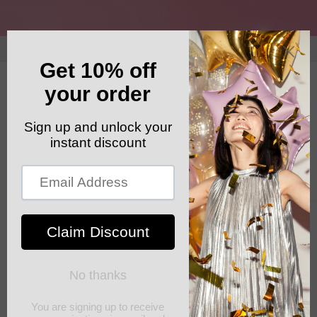
Skip to
content
GET YOUR FREE SHIPPING CODE: ELSHADDAISHIP
Cart
Skip to
product
information