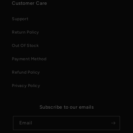
Customer Care
Support
Return Policy
Out Of Stock
Payment Method
Refund Policy
Privacy Policy
Subscribe to our emails
Email