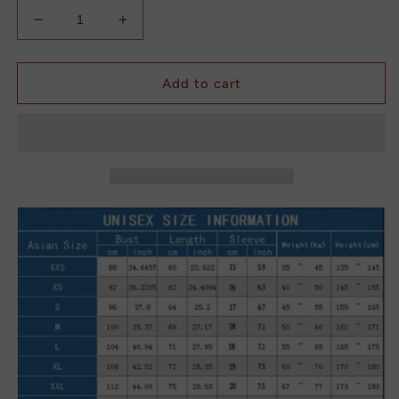
Decrease
Increase
quantity
quantity
for
for
Vintage
Vintage
Add to cart
Graffiti
Graffiti
Floral
Floral
Print
Print
Dress
Dress