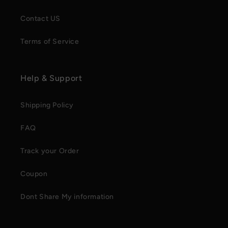
Contact US
Terms of Service
Help & Support
Shipping Policy
FAQ
Track your Order
Coupon
Dont Share My information