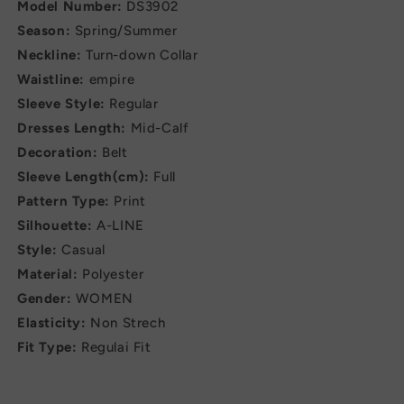
Model Number:
DS3902
Season:
Spring/Summer
Neckline:
Turn-down Collar
Waistline:
empire
Sleeve Style:
Regular
Dresses Length:
Mid-Calf
Decoration:
Belt
Sleeve Length(cm):
Full
Pattern Type:
Print
Silhouette:
A-LINE
Style:
Casual
Material:
Polyester
Gender:
WOMEN
Elasticity:
Non Strech
Fit Type:
Regulai Fit