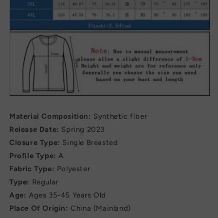
Material Composition:
Synthetic fiber
Release Date:
Spring 2023
Closure Type:
Single Breasted
Profile Type:
A
Fabric Type:
Polyester
Type:
Regular
Age:
Ages 35-45 Years Old
Place Of Origin:
China (Mainland)