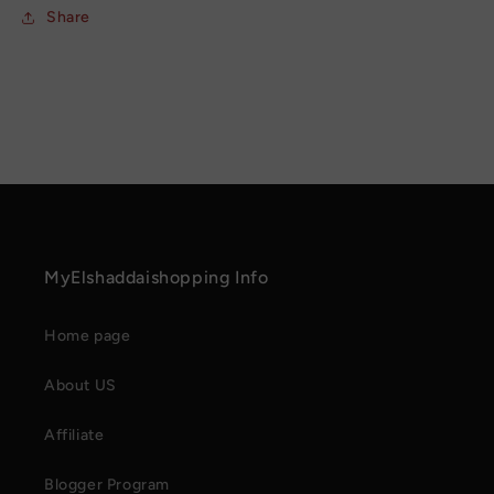
Share
MyElshaddaishopping Info
Home page
About US
Affiliate
Blogger Program