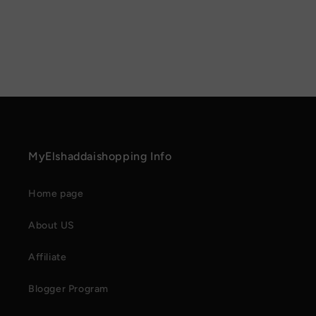
MyElshaddaishopping Info
Home page
About US
Affiliate
Blogger Program