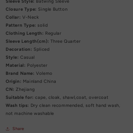
Sleeve Style:
Batwing Sleeve
Closure Type:
Single Button
Collar:
V-Neck
Pattern Type:
solid
Clothing Length:
Regular
Sleeve Length(cm):
Three Quarter
Decoration:
Spliced
Style:
Casual
Material:
Polyester
Brand Name:
Volemo
Origin:
Mainland China
CN:
Zhejiang
Suitable for:
cape, cloak, shawl,coat, overcoat
Wash tips:
Dry clean recommended, soft hand wash,
not machine washable
Share