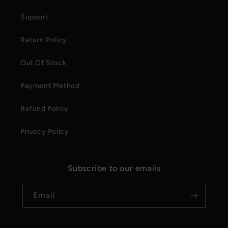
Support
Return Policy
Out Of Stock
Payment Method
Refund Policy
Privacy Policy
Subscribe to our emails
Email