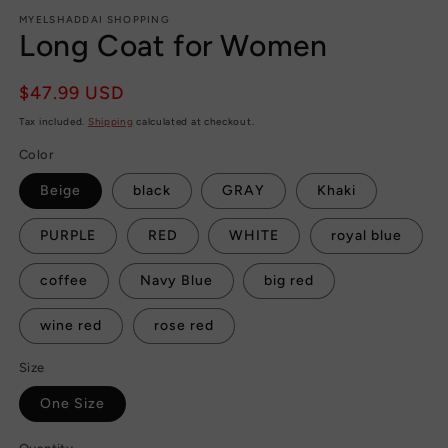
MYELSHADDAI SHOPPING
Long Coat for Women
Regular
$47.99 USD
price
Tax included.
Shipping
calculated at checkout.
Color
Beige
black
GRAY
Khaki
PURPLE
RED
WHITE
royal blue
coffee
Navy Blue
big red
wine red
rose red
Size
One Size