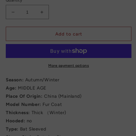
Quantity
Decrease
Increase
quantity
quantity
for
for
Long
Long
Add to cart
Coat
Coat
for
for
Women
Women
More payment options
Season:
Autumn/Winter
Age:
MIDDLE AGE
Place Of Origin:
China (Mainland)
Model Number:
Fur Coat
Thickness:
Thick （Winter)
Hooded:
no
Type:
Bat Sleeved