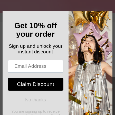
Skip to
content
GET YOUR FREE SHIPPING CODE: ELSHADDAISHIP
Cart
Skip to
product
information