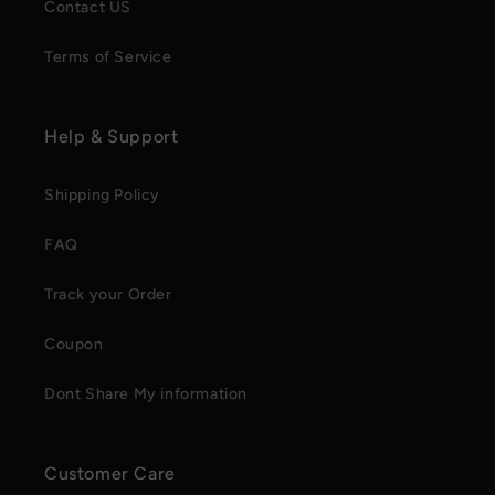
Contact US
Terms of Service
Help & Support
Shipping Policy
FAQ
Track your Order
Coupon
Dont Share My information
Customer Care