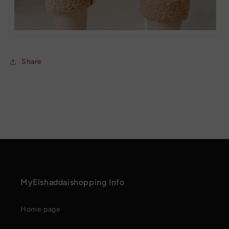
Share
MyElshaddaishopping Info
Home page