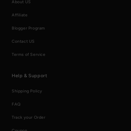
About US
Affiliate
Blogger Program
Contact US
Terms of Service
Help & Support
Shipping Policy
FAQ
Track your Order
Coupon