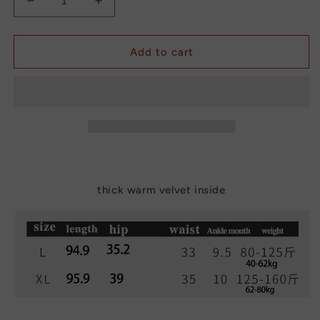
Decrease
Increase
quantity
quantity
for
for
Thick
Thick
Add to cart
Warm
Warm
Cotton
Cotton
Pants
Pants
Female
Female
Thermal
Thermal
Tights
Tights
Leggings
Leggings
thick warm velvet inside