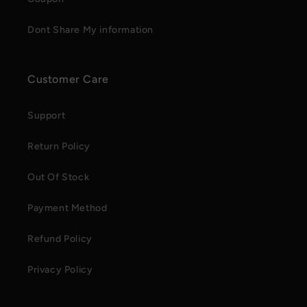
Dont Share My information
Customer Care
Support
Return Policy
Out Of Stock
Payment Method
Refund Policy
Privacy Policy