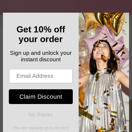
Skip to
content
GET YOUR FREE SHIPPING CODE: ELSHADDAISHIP
Cart
Skip to
product
information