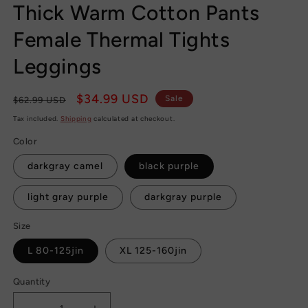
Thick Warm Cotton Pants
Female Thermal Tights
Leggings
Regular
Sale
$34.99 USD
Sale
$62.99 USD
price
price
Tax included.
Shipping
calculated at checkout.
Color
darkgray camel
black purple
light gray purple
darkgray purple
Size
L 80-125jin
XL 125-160jin
Quantity