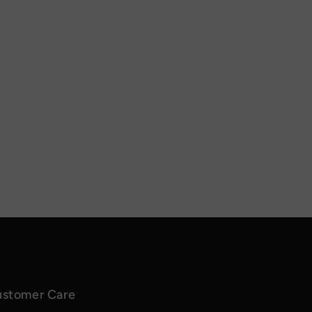
stomer Care