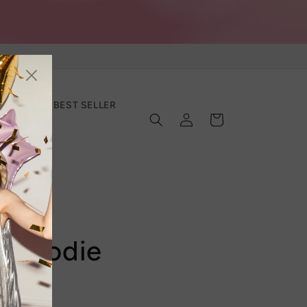
SECTION
BEST SELLER
Log
Cart
in
e Hoodie
Top