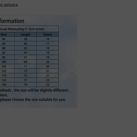
t options