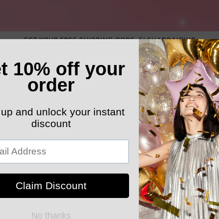
GET YOUR FREE SHIPPING CODE: ELSHADDAISHIP
ATEGORY
ELEGANT HATS
MEN'S SECTION
KIDS 
k Your Order
STARRZS BOUTIK
Y2K Vintag
Sweatshirt 