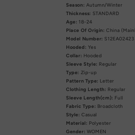
Season:
Autumn/Winter
Thickness:
STANDARD
Age:
18-24
Place Of Origin:
China (Main
Model Number:
S12EA02423
Hooded:
Yes
Collar:
Hooded
Sleeve Style:
Regular
Type:
Zip-up
Pattern Type:
Letter
Clothing Length:
Regular
Sleeve Length(cm):
Full
Fabric Type:
Broadcloth
Style:
Casual
Material:
Polyester
Gender:
WOMEN