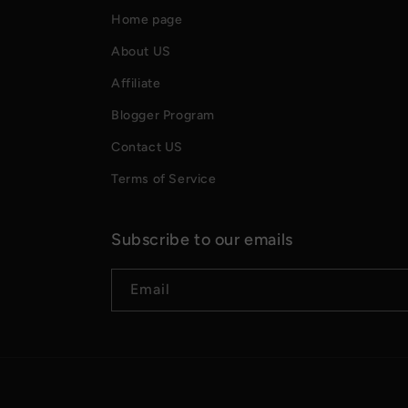
Home page
About US
Affiliate
Blogger Program
Contact US
Terms of Service
Subscribe to our emails
Email