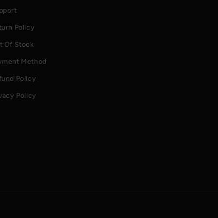
pport
turn Policy
t Of Stock
yment Method
fund Policy
vacy Policy