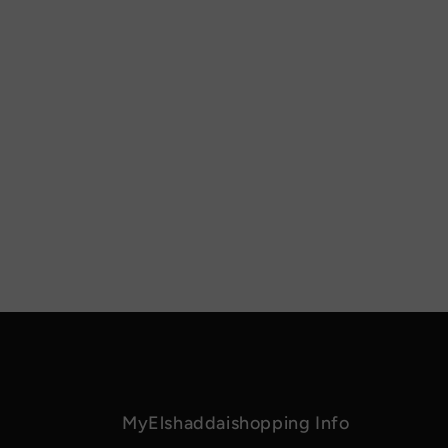
MyElshaddaishopping Info