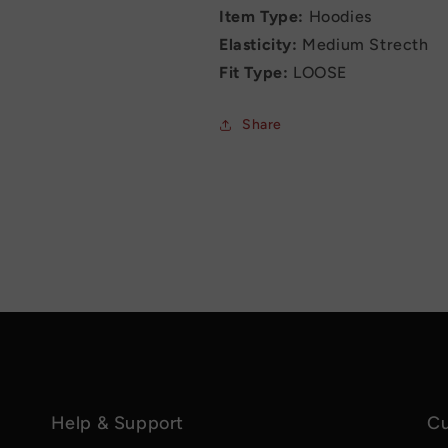
Item Type:
Hoodies
Elasticity:
Medium Strecth
Fit Type:
LOOSE
Share
Help & Support
Cu