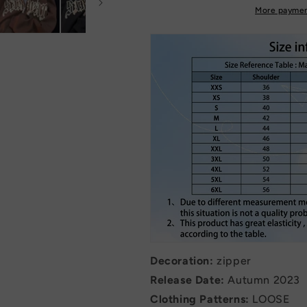
More paymen
Decoration:
zipper
Release Date:
Autumn 2023
Clothing Patterns:
LOOSE