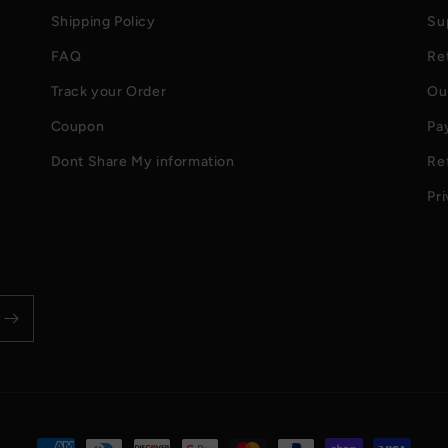
Shipping Policy
Su
FAQ
Re
Track your Order
Ou
Coupon
Pa
Dont Share My information
Re
Pri