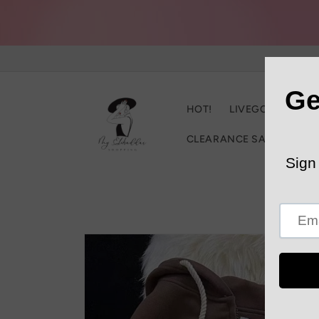
Skip to
content
HOT!
LIVEGOOD
C
CLEARANCE SALE
Trac
Skip to
product
information