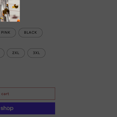
Sale
 checkout.
PINK
BLACK
2XL
3XL
 cart